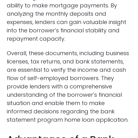
ability to make mortgage payments. By
analyzing the monthly deposits and
expenses, lenders can gain valuable insight
into the borrower’s financial stability and
repayment capacity.
Overall, these documents, including business
licenses, tax returns, and bank statements,
are essential to verify the income and cash
flow of self-employed borrowers. They
provide lenders with a comprehensive
understanding of the borrower’s financial
situation and enable them to make
informed decisions regarding the bank
statement program home loan application.