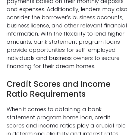
payments based on their monthly deposits
and expenses. Additionally, lenders may also
consider the borrower’s business accounts,
business license, and other relevant financial
information. With the flexibility to lend higher
amounts, bank statement program loans
provide opportunities for self-employed
individuals and business owners to secure
financing for their dream homes.
Credit Scores and Income
Ratio Requirements
When it comes to obtaining a bank
statement program home loan, credit
scores and income ratios play a crucial role
in determining eligibility and interest rates.