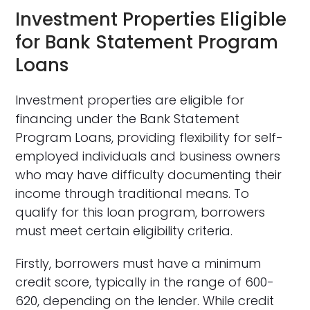
Investment Properties Eligible
for Bank Statement Program
Loans
Investment properties are eligible for
financing under the Bank Statement
Program Loans, providing flexibility for self-
employed individuals and business owners
who may have difficulty documenting their
income through traditional means. To
qualify for this loan program, borrowers
must meet certain eligibility criteria.
Firstly, borrowers must have a minimum
credit score, typically in the range of 600-
620, depending on the lender. While credit