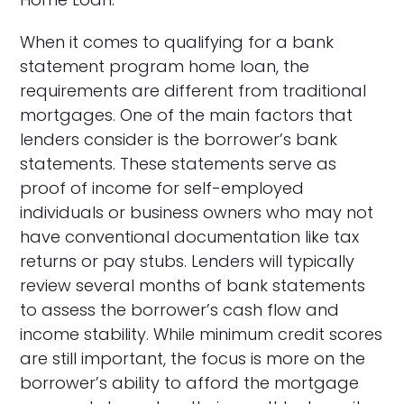
When it comes to qualifying for a bank
statement program home loan, the
requirements are different from traditional
mortgages. One of the main factors that
lenders consider is the borrower’s bank
statements. These statements serve as
proof of income for self-employed
individuals or business owners who may not
have conventional documentation like tax
returns or pay stubs. Lenders will typically
review several months of bank statements
to assess the borrower’s cash flow and
income stability. While minimum credit scores
are still important, the focus is more on the
borrower’s ability to afford the mortgage