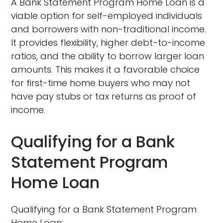
A Bank Statement Program Home Loan is a
viable option for self-employed individuals
and borrowers with non-traditional income.
It provides flexibility, higher debt-to-income
ratios, and the ability to borrow larger loan
amounts. This makes it a favorable choice
for first-time home buyers who may not
have pay stubs or tax returns as proof of
income.
Qualifying for a Bank
Statement Program
Home Loan
Qualifying for a Bank Statement Program
Home Loan: