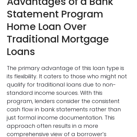
Advantages of a Bank
Statement Program
Home Loan Over
Traditional Mortgage
Loans
The primary advantage of this loan type is
its flexibility. It caters to those who might not
qualify for traditional loans due to non-
standard income sources. With this
program, lenders consider the consistent
cash flow in bank statements rather than
just formal income documentation. This
approach often results in a more
comprehensive view of a borrower’s