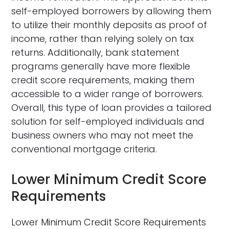
self-employed borrowers by allowing them
to utilize their monthly deposits as proof of
income, rather than relying solely on tax
returns. Additionally, bank statement
programs generally have more flexible
credit score requirements, making them
accessible to a wider range of borrowers.
Overall, this type of loan provides a tailored
solution for self-employed individuals and
business owners who may not meet the
conventional mortgage criteria.
Lower Minimum Credit Score
Requirements
Lower Minimum Credit Score Requirements