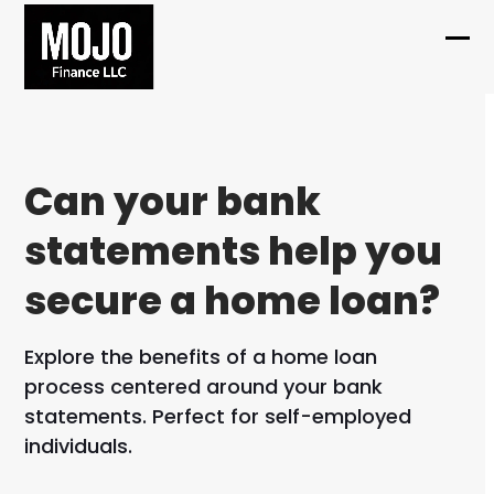
Skip
to
Ope
Clo
content
mob
mob
me
me
Can your bank
statements help you
secure a home loan?
Explore the benefits of a home loan
process centered around your bank
statements. Perfect for self-employed
individuals.