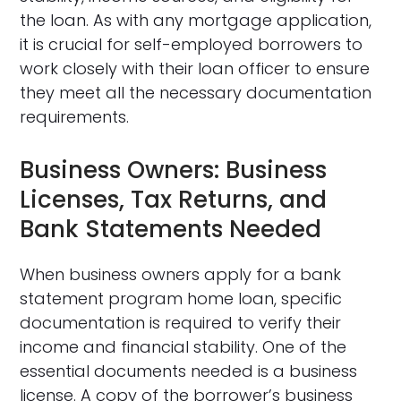
the loan. As with any mortgage application,
it is crucial for self-employed borrowers to
work closely with their loan officer to ensure
they meet all the necessary documentation
requirements.
Business Owners: Business
Licenses, Tax Returns, and
Bank Statements Needed
When business owners apply for a bank
statement program home loan, specific
documentation is required to verify their
income and financial stability. One of the
essential documents needed is a business
license. A copy of the borrower’s business