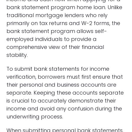
bank statement program home loan. Unlike
traditional mortgage lenders who rely
primarily on tax returns and W-2 forms, the
bank statement program allows self-
employed individuals to provide a
comprehensive view of their financial
stability.
To submit bank statements for income
verification, borrowers must first ensure that
their personal and business accounts are
separate. Keeping these accounts separate
is crucial to accurately demonstrate their
income and avoid any confusion during the
underwriting process.
When submitting personal bank statements,