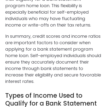
program home loan. This flexibility is
especially beneficial for self-employed
individuals who may have fluctuating
income or write-offs on their tax returns.
In summary, credit scores and income ratios
are important factors to consider when
applying for a bank statement program
home loan. Self-employed individuals should
ensure they accurately document their
income through bank statements to
increase their eligibility and secure favorable
interest rates.
Types of Income Used to
Qualify for a Bank Statement