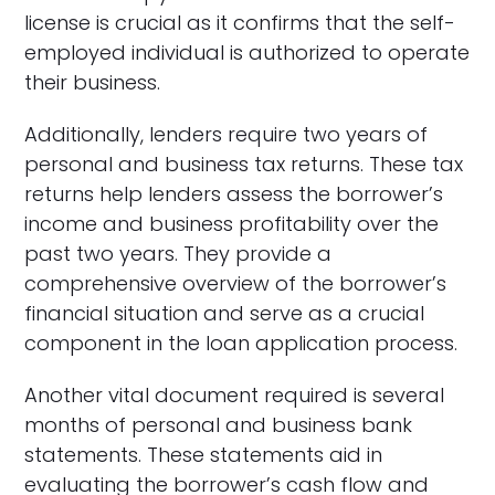
license is crucial as it confirms that the self-
employed individual is authorized to operate
their business.
Additionally, lenders require two years of
personal and business tax returns. These tax
returns help lenders assess the borrower’s
income and business profitability over the
past two years. They provide a
comprehensive overview of the borrower’s
financial situation and serve as a crucial
component in the loan application process.
Another vital document required is several
months of personal and business bank
statements. These statements aid in
evaluating the borrower’s cash flow and