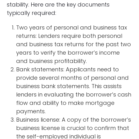
stability. Here are the key documents
typically required:
Two years of personal and business tax
returns: Lenders require both personal
and business tax returns for the past two
years to verify the borrower’s income
and business profitability.
Bank statements: Applicants need to
provide several months of personal and
business bank statements. This assists
lenders in evaluating the borrower’s cash
flow and ability to make mortgage
payments.
Business license: A copy of the borrower’s
business license is crucial to confirm that
the self-employed individual is