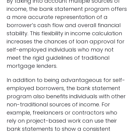
By taking into account multiple sources of
income, the bank statement program offers
a more accurate representation of a
borrower’s cash flow and overall financial
stability. This flexibility in income calculation
increases the chances of loan approval for
self-employed individuals who may not
meet the rigid guidelines of traditional
mortgage lenders.
In addition to being advantageous for self-
employed borrowers, the bank statement
program also benefits individuals with other
non-traditional sources of income. For
example, freelancers or contractors who
rely on project-based work can use their
bank statements to show a consistent