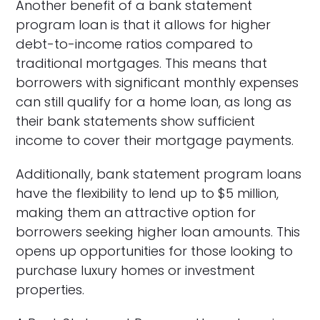
Another benefit of a bank statement
program loan is that it allows for higher
debt-to-income ratios compared to
traditional mortgages. This means that
borrowers with significant monthly expenses
can still qualify for a home loan, as long as
their bank statements show sufficient
income to cover their mortgage payments.
Additionally, bank statement program loans
have the flexibility to lend up to $5 million,
making them an attractive option for
borrowers seeking higher loan amounts. This
opens up opportunities for those looking to
purchase luxury homes or investment
properties.