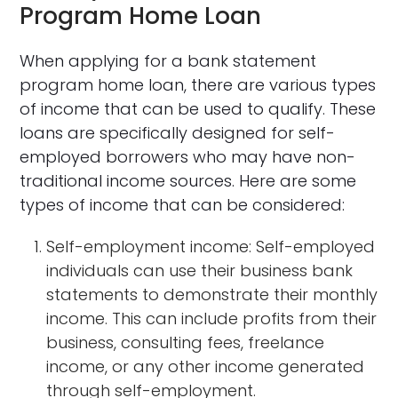
Program Home Loan
When applying for a bank statement
program home loan, there are various types
of income that can be used to qualify. These
loans are specifically designed for self-
employed borrowers who may have non-
traditional income sources. Here are some
types of income that can be considered:
Self-employment income: Self-employed
individuals can use their business bank
statements to demonstrate their monthly
income. This can include profits from their
business, consulting fees, freelance
income, or any other income generated
through self-employment.