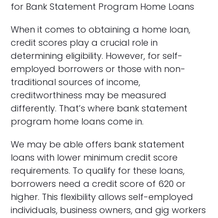
for Bank Statement Program Home Loans
When it comes to obtaining a home loan,
credit scores play a crucial role in
determining eligibility. However, for self-
employed borrowers or those with non-
traditional sources of income,
creditworthiness may be measured
differently. That’s where bank statement
program home loans come in.
We may be able offers bank statement
loans with lower minimum credit score
requirements. To qualify for these loans,
borrowers need a credit score of 620 or
higher. This flexibility allows self-employed
individuals, business owners, and gig workers