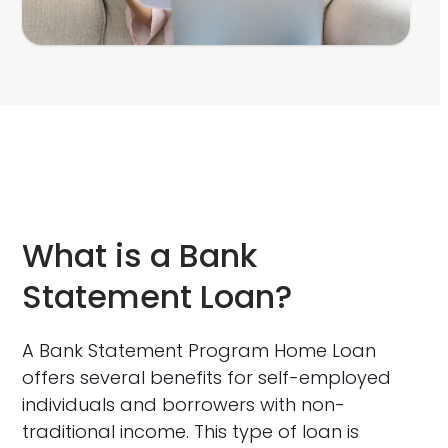
What is a Bank
Statement Loan?
A Bank Statement Program Home Loan
offers several benefits for self-employed
individuals and borrowers with non-
traditional income. This type of loan is