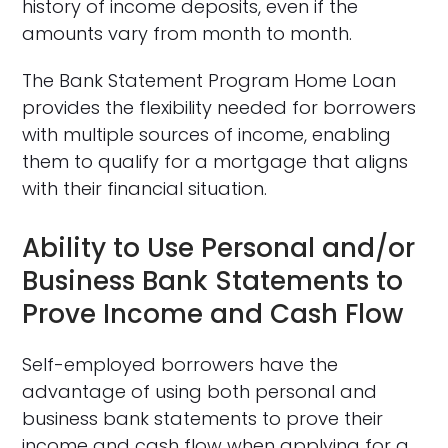
history of income deposits, even if the
amounts vary from month to month.
The Bank Statement Program Home Loan
provides the flexibility needed for borrowers
with multiple sources of income, enabling
them to qualify for a mortgage that aligns
with their financial situation.
Ability to Use Personal and/or
Business Bank Statements to
Prove Income and Cash Flow
Self-employed borrowers have the
advantage of using both personal and
business bank statements to prove their
income and cash flow when applying for a