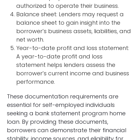
authorized to operate their business.
Balance sheet: Lenders may request a
balance sheet to gain insight into the
borrower’s business assets, liabilities, and
net worth.
Year-to-date profit and loss statement:
A year-to-date profit and loss
statement helps lenders assess the
borrower’s current income and business
performance.
These documentation requirements are
essential for self-employed individuals
seeking a bank statement program home
loan. By providing these documents,
borrowers can demonstrate their financial
stability, income sources, and eligibility for