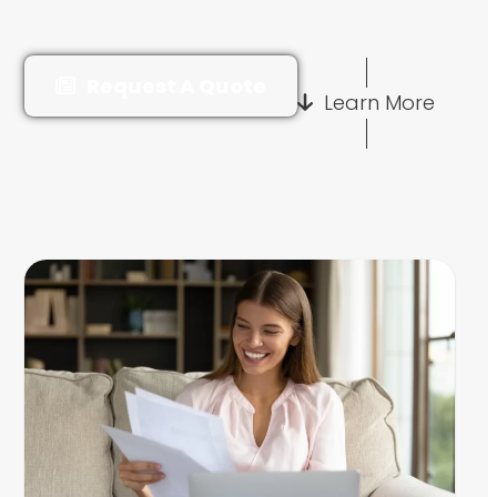
Request A Quote
Learn More