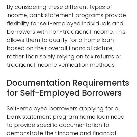
By considering these different types of
income, bank statement programs provide
flexibility for self-employed individuals and
borrowers with non-traditional income. This
allows them to qualify for a home loan
based on their overall financial picture,
rather than solely relying on tax returns or
traditional income verification methods.
Documentation Requirements
for Self-Employed Borrowers
Self-employed borrowers applying for a
bank statement program home loan need
to provide specific documentation to
demonstrate their income and financial