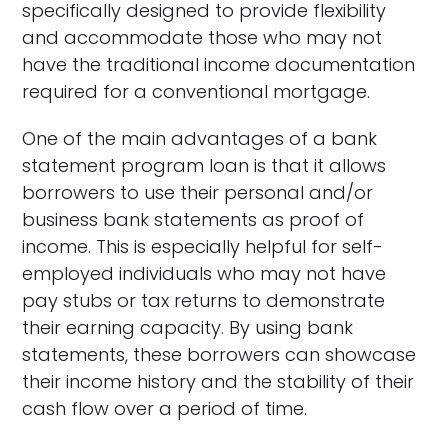
specifically designed to provide flexibility
and accommodate those who may not
have the traditional income documentation
required for a conventional mortgage.
One of the main advantages of a bank
statement program loan is that it allows
borrowers to use their personal and/or
business bank statements as proof of
income. This is especially helpful for self-
employed individuals who may not have
pay stubs or tax returns to demonstrate
their earning capacity. By using bank
statements, these borrowers can showcase
their income history and the stability of their
cash flow over a period of time.