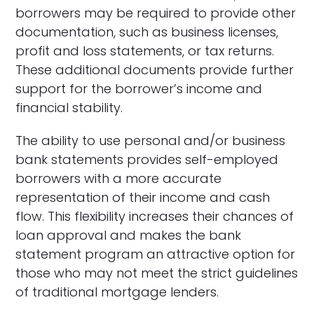
borrowers may be required to provide other
documentation, such as business licenses,
profit and loss statements, or tax returns.
These additional documents provide further
support for the borrower’s income and
financial stability.
The ability to use personal and/or business
bank statements provides self-employed
borrowers with a more accurate
representation of their income and cash
flow. This flexibility increases their chances of
loan approval and makes the bank
statement program an attractive option for
those who may not meet the strict guidelines
of traditional mortgage lenders.