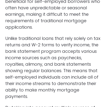
beneficial for self-employed borrowers who
often have unpredictable or seasonal
earnings, making it difficult to meet the
requirements of traditional mortgage
applications.
Unlike traditional loans that rely solely on tax
returns and W-2 forms to verify income, the
bank statement program accepts various
income sources such as paychecks,
royalties, alimony, and bank statements
showing regular balances. This means that
self-employed individuals can include all of
their income streams to demonstrate their
ability to make monthly mortgage
payments.