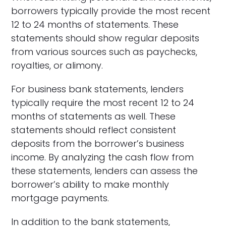
borrowers typically provide the most recent
12 to 24 months of statements. These
statements should show regular deposits
from various sources such as paychecks,
royalties, or alimony.
For business bank statements, lenders
typically require the most recent 12 to 24
months of statements as well. These
statements should reflect consistent
deposits from the borrower’s business
income. By analyzing the cash flow from
these statements, lenders can assess the
borrower’s ability to make monthly
mortgage payments.
In addition to the bank statements,