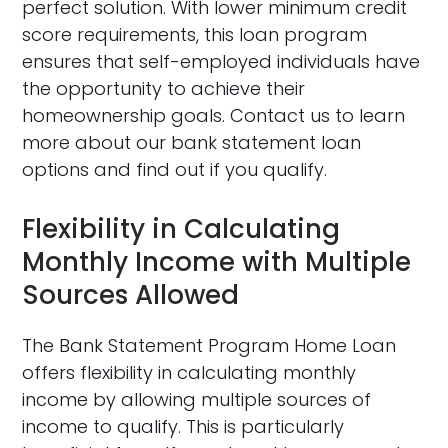
perfect solution. With lower minimum credit
score requirements, this loan program
ensures that self-employed individuals have
the opportunity to achieve their
homeownership goals. Contact us to learn
more about our bank statement loan
options and find out if you qualify.
Flexibility in Calculating
Monthly Income with Multiple
Sources Allowed
The Bank Statement Program Home Loan
offers flexibility in calculating monthly
income by allowing multiple sources of
income to qualify. This is particularly