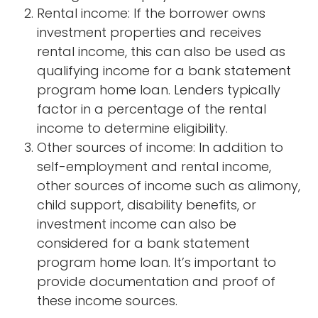
Rental income: If the borrower owns
investment properties and receives
rental income, this can also be used as
qualifying income for a bank statement
program home loan. Lenders typically
factor in a percentage of the rental
income to determine eligibility.
Other sources of income: In addition to
self-employment and rental income,
other sources of income such as alimony,
child support, disability benefits, or
investment income can also be
considered for a bank statement
program home loan. It’s important to
provide documentation and proof of
these income sources.