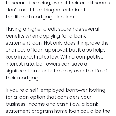
to secure financing, even if their credit scores
don’t meet the stringent criteria of
traditional mortgage lenders.
Having a higher credit score has several
benefits when applying for a bank
statement loan. Not only does it improve the
chances of loan approval, but it also helps
keep interest rates low. With a competitive
interest rate, borrowers can save a
significant amount of money over the life of
their mortgage.
If you’re a self-employed borrower looking
for a loan option that considers your
business’ income and cash flow, a bank
statement program home loan could be the