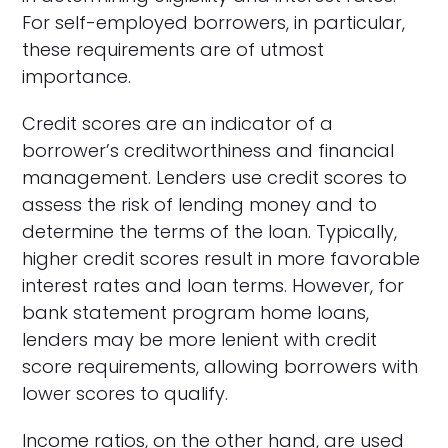
For self-employed borrowers, in particular,
these requirements are of utmost
importance.
Credit scores are an indicator of a
borrower’s creditworthiness and financial
management. Lenders use credit scores to
assess the risk of lending money and to
determine the terms of the loan. Typically,
higher credit scores result in more favorable
interest rates and loan terms. However, for
bank statement program home loans,
lenders may be more lenient with credit
score requirements, allowing borrowers with
lower scores to qualify.
Income ratios, on the other hand, are used