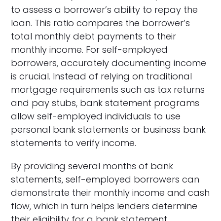
to assess a borrower’s ability to repay the
loan. This ratio compares the borrower’s
total monthly debt payments to their
monthly income. For self-employed
borrowers, accurately documenting income
is crucial. Instead of relying on traditional
mortgage requirements such as tax returns
and pay stubs, bank statement programs
allow self-employed individuals to use
personal bank statements or business bank
statements to verify income.
By providing several months of bank
statements, self-employed borrowers can
demonstrate their monthly income and cash
flow, which in turn helps lenders determine
their eligibility for a bank statement