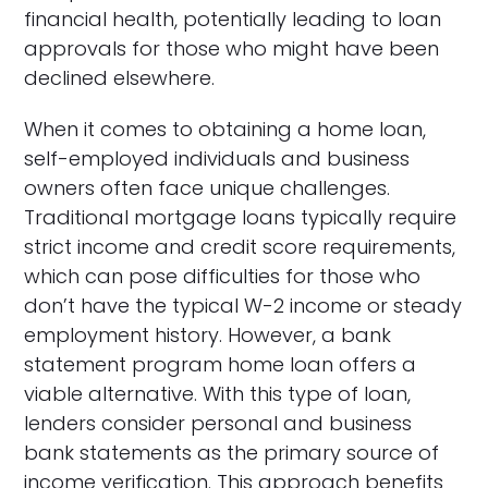
financial health, potentially leading to loan
approvals for those who might have been
declined elsewhere.
When it comes to obtaining a home loan,
self-employed individuals and business
owners often face unique challenges.
Traditional mortgage loans typically require
strict income and credit score requirements,
which can pose difficulties for those who
don’t have the typical W-2 income or steady
employment history. However, a bank
statement program home loan offers a
viable alternative. With this type of loan,
lenders consider personal and business
bank statements as the primary source of
income verification. This approach benefits