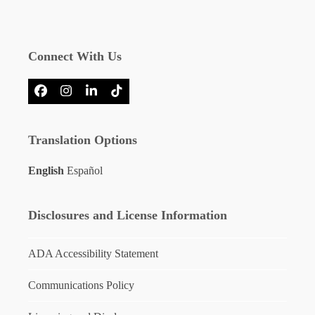
Connect With Us
Facebook
Instagram
LinkedIn
Tiktok
Translation Options
English
Español
Disclosures and License Information
ADA Accessibility Statement
Communications Policy