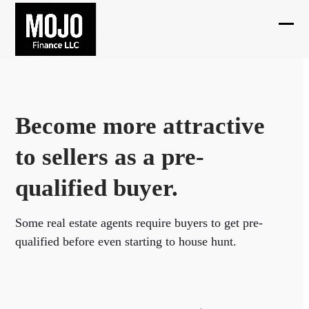
Skip
to
Ope
Clos
content
mobi
mobi
men
men
Become more attractive
to sellers as a pre-
qualified buyer.
Some real estate agents require buyers to get pre-
qualified before even starting to house hunt.