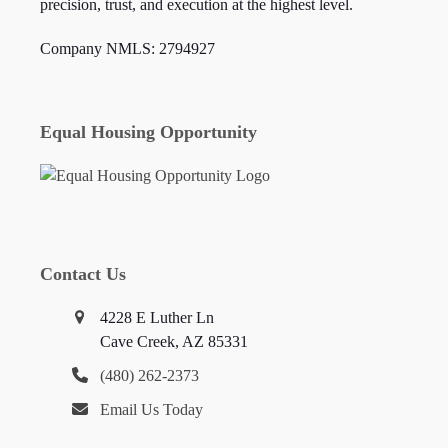
precision, trust, and execution at the highest level.
Company NMLS: 2794927
Equal Housing Opportunity
Contact Us
4228 E Luther Ln
Cave Creek, AZ 85331
(480) 262-2373
Email Us Today