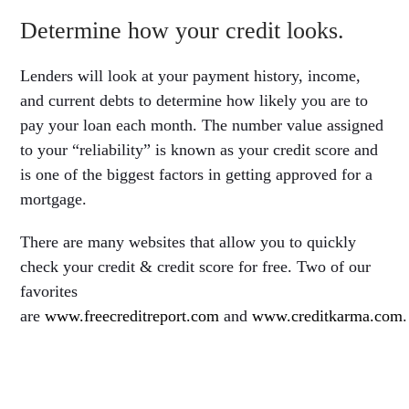
Determine how your credit looks.
Lenders will look at your payment history, income,
and current debts to determine how likely you are to
pay your loan each month. The number value assigned
to your “reliability” is known as your credit score and
is one of the biggest factors in getting approved for a
mortgage.
There are many websites that allow you to quickly
check your credit & credit score for free. Two of our
favorites
are
www.freecreditreport.com
and
www.creditkarma.com
.