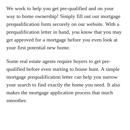
We work to help you get pre-qualified and on your
way to home ownership! Simply fill out our mortgage
prequalification form securely on our website. With a
prequalification letter in hand, you know that you may
get approved for a mortgage before you even look at
your first potential new home.
Some real estate agents require buyers to get pre-
qualified before even starting to house hunt. A simple
mortgage prequalification letter can help you narrow
your search to find exactly the home you need. It also
makes the mortgage application process that much
smoother.