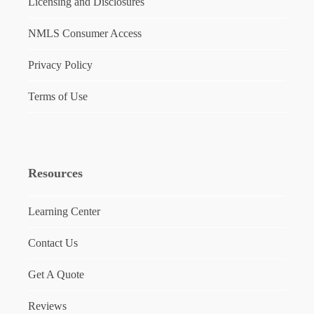
Licensing and Disclosures
NMLS Consumer Access
Privacy Policy
Terms of Use
Resources
Learning Center
Contact Us
Get A Quote
Reviews