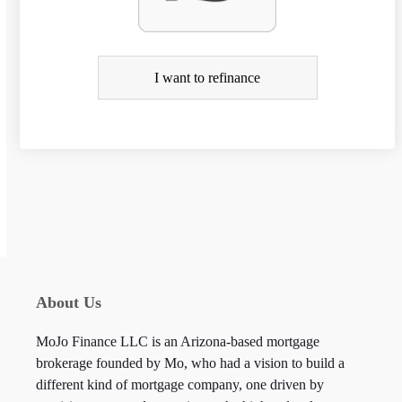
e
f
i
I want to refinance
n
a
n
c
e
About Us
MoJo Finance LLC is an Arizona-based mortgage
brokerage founded by Mo, who had a vision to build a
different kind of mortgage company, one driven by