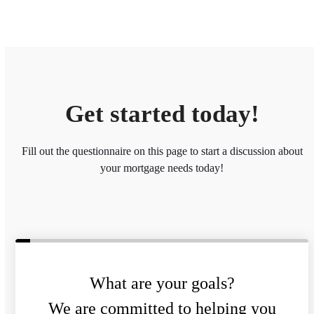
Get started today!
Fill out the questionnaire on this page to start a discussion about
your mortgage needs today!
What are your goals?
We are committed to helping you