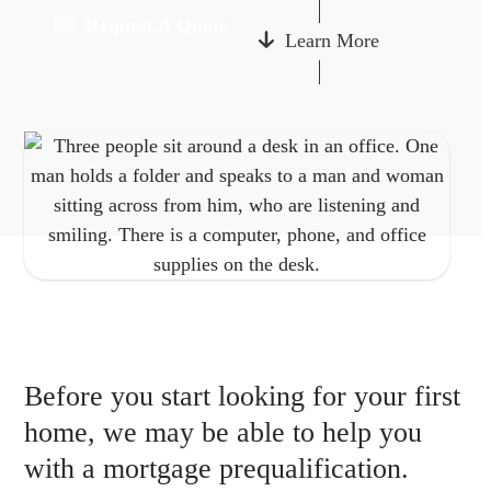
Request A Quote
Learn More
Before you start looking for your first
home, we may be able to help you
with a mortgage prequalification.