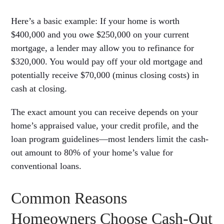
Here’s a basic example: If your home is worth
$400,000 and you owe $250,000 on your current
mortgage, a lender may allow you to refinance for
$320,000. You would pay off your old mortgage and
potentially receive $70,000 (minus closing costs) in
cash at closing.
The exact amount you can receive depends on your
home’s appraised value, your credit profile, and the
loan program guidelines—most lenders limit the cash-
out amount to 80% of your home’s value for
conventional loans.
Common Reasons
Homeowners Choose Cash-Out