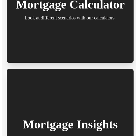
Mortgage Calculator
Look at different scenarios with our calculators.
Mortgage Insights