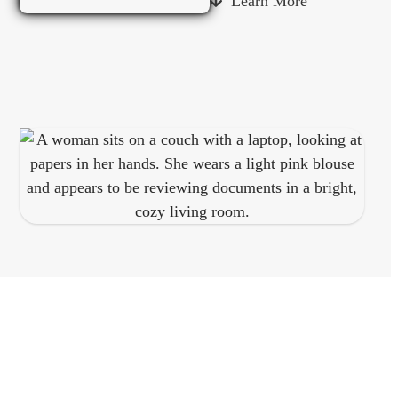
Learn More