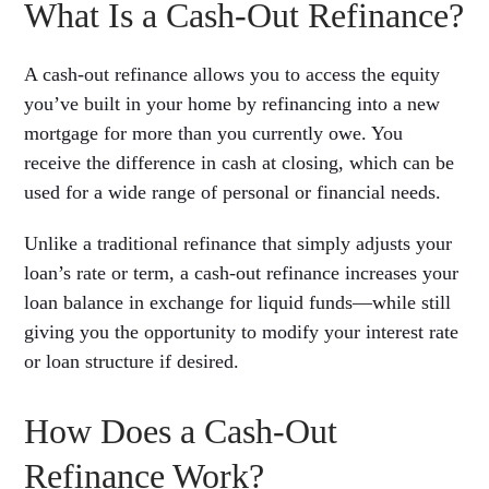
What Is a Cash-Out Refinance?
A cash-out refinance allows you to access the equity
you’ve built in your home by refinancing into a new
mortgage for more than you currently owe. You
receive the difference in cash at closing, which can be
used for a wide range of personal or financial needs.
Unlike a traditional refinance that simply adjusts your
loan’s rate or term, a cash-out refinance increases your
loan balance in exchange for liquid funds—while still
giving you the opportunity to modify your interest rate
or loan structure if desired.
How Does a Cash-Out
Refinance Work?