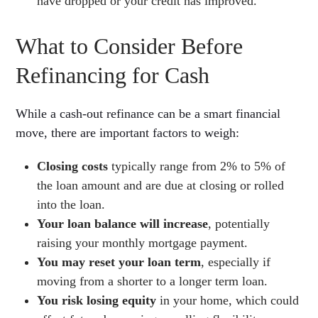
have dropped or your credit has improved.
What to Consider Before
Refinancing for Cash
While a cash-out refinance can be a smart financial
move, there are important factors to weigh:
Closing costs
typically range from 2% to 5% of
the loan amount and are due at closing or rolled
into the loan.
Your loan balance will increase
, potentially
raising your monthly mortgage payment.
You may reset your loan term
, especially if
moving from a shorter to a longer term loan.
You risk losing equity
in your home, which could