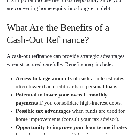
are converting home equity into long-term debt.
What Are the Benefits of a
Cash-Out Refinance?
A cash-out refinance can provide strategic advantages
when structured carefully. Benefits may include:
Access to large amounts of cash
at interest rates
often lower than credit cards or personal loans.
Potential to lower your overall monthly
payments
if you consolidate high-interest debts.
Possible tax advantages
when funds are used for
home improvements (consult your tax advisor).
Opportunity to improve your loan terms
if rates