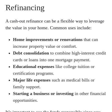
Refinancing
A cash-out refinance can be a flexible way to leverage
the value in your home. Common uses include:
Home improvements or renovations
that can
increase property value or comfort.
Debt consolidation
to combine high-interest credit
cards or loans into one mortgage payment.
Educational expenses
like college tuition or
certification programs.
Major life expenses
such as medical bills or
family support.
Starting a business or investing
in other financial
opportunities.
It’s important to use the funds responsibly since you