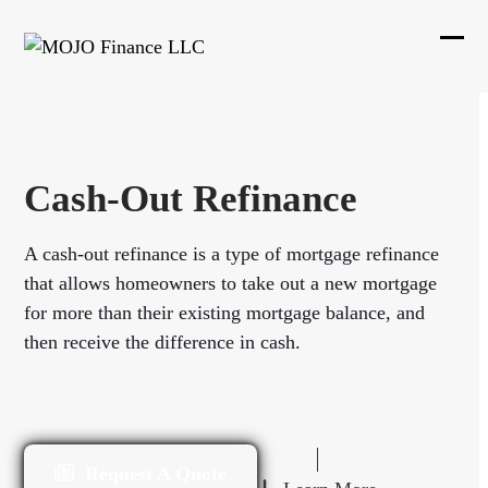
Skip
to
Ope
Clos
content
mobi
mobi
men
men
Cash-Out Refinance
A cash-out refinance is a type of mortgage refinance
that allows homeowners to take out a new mortgage
for more than their existing mortgage balance, and
then receive the difference in cash.
Request A Quote