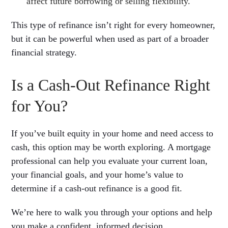
affect future borrowing or selling flexibility.
This type of refinance isn’t right for every homeowner,
but it can be powerful when used as part of a broader
financial strategy.
Is a Cash-Out Refinance Right
for You?
If you’ve built equity in your home and need access to
cash, this option may be worth exploring. A mortgage
professional can help you evaluate your current loan,
your financial goals, and your home’s value to
determine if a cash-out refinance is a good fit.
We’re here to walk you through your options and help
you make a confident, informed decision.