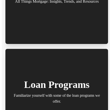
All Things Mortgage: Insights, Trends, and Resources
Loan Programs
Familiarize yourself with some of the loan programs we
offer.