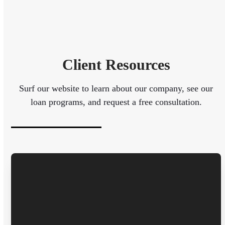
Client Resources
Surf our website to learn about our company, see our
loan programs, and request a free consultation.