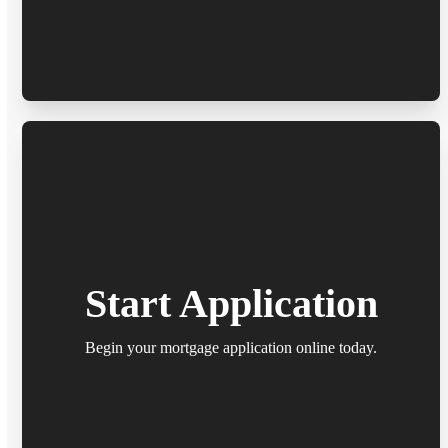
Start Application
Begin your mortgage application online today.