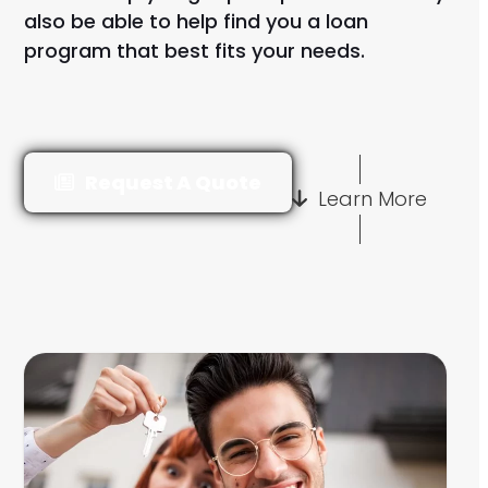
also be able to help find you a loan
program that best fits your needs.
Request A Quote
Learn More