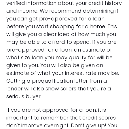
verified information about your credit history
and income. We recommend determining if
you can get pre-approved for a loan
before you start shopping for a home. This
will give you a clear idea of how much you
may be able to afford to spend. If you are
pre-approved for a loan, an estimate of
what size loan you may qualify for will be
given to you. You will also be given an
estimate of what your interest rate may be.
Getting a prequalification letter from a
lender will also show sellers that you’re a
serious buyer.
If you are not approved for a loan, it is
important to remember that credit scores
don’t improve overnight. Don’t give up! You