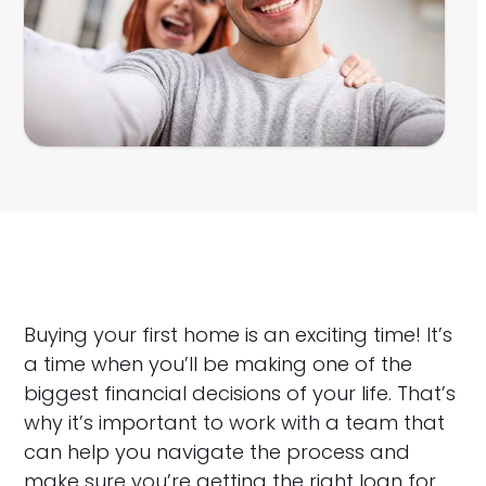
Buying your first home is an exciting time! It’s
a time when you’ll be making one of the
biggest financial decisions of your life. That’s
why it’s important to work with a team that
can help you navigate the process and
make sure you’re getting the right loan for