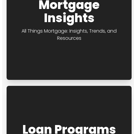
Mortgage
Insights
All Things Mortgage: Insights, Trends, and
Resources
Loan Programs