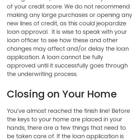
of your credit score. We do not recommend
making any large purchases or opening any
new lines of credit, as this could jeopardize
loan approval. It is wise to speak with your
loan officer to see how these and other
changes may affect and/or delay the loan
application. A loan cannot be fully
approved until it successfully goes through
the underwriting process.
Closing on Your Home
You’ve almost reached the finish line! Before
the keys to your home are placed in your
hands, there are a few things that need to
be taken care of. If the loan application is