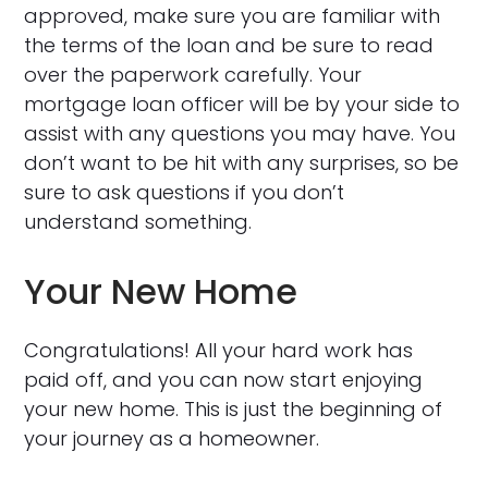
approved, make sure you are familiar with
the terms of the loan and be sure to read
over the paperwork carefully. Your
mortgage loan officer will be by your side to
assist with any questions you may have. You
don’t want to be hit with any surprises, so be
sure to ask questions if you don’t
understand something.
Your New Home
Congratulations! All your hard work has
paid off, and you can now start enjoying
your new home. This is just the beginning of
your journey as a homeowner.