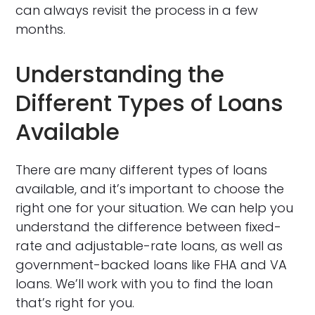
can always revisit the process in a few
months.
Understanding the
Different Types of Loans
Available
There are many different types of loans
available, and it’s important to choose the
right one for your situation. We can help you
understand the difference between fixed-
rate and adjustable-rate loans, as well as
government-backed loans like FHA and VA
loans. We’ll work with you to find the loan
that’s right for you.