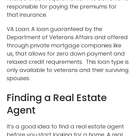
responsible for paying the premiums for
that insurance.
VA Loan: A loan guaranteed by the
Department of Veterans Affairs and offered
through private mortgage companies like
us, that allows for zero down payment and
relaxed credit requirements. This loan type is
only available to veterans and their surviving
spouses.
Finding a Real Estate
Agent
It’s a good idea to find a real estate agent
before you start looking for a home. A real