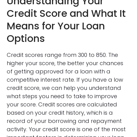
Understanding Your
Credit Score and What It
Means for Your Loan
Options
Credit scores range from 300 to 850. The
higher your score, the better your chances
of getting approved for a loan with a
competitive interest rate. If you have a low
credit score, we can help you understand
what steps you need to take to improve
your score. Credit scores are calculated
based on your credit history, which is a
record of your borrowing and repayment
activity. Your credit score is one of the most