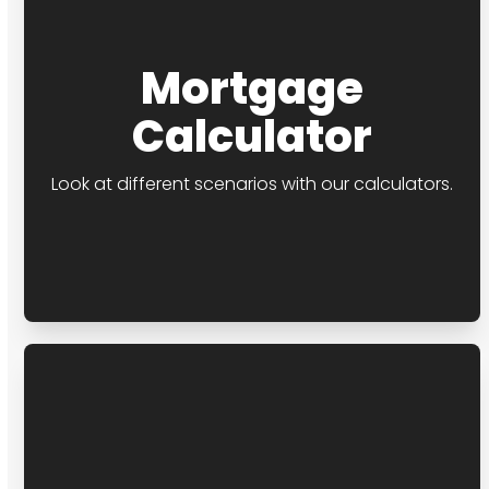
Mortgage
Calculator
Look at different scenarios with our calculators.