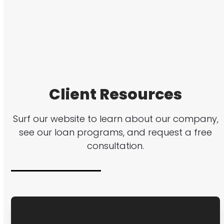
Client Resources
Surf our website to learn about our company,
see our loan programs, and request a free
consultation.