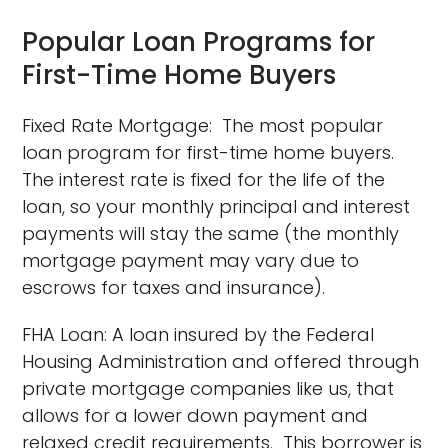
Popular Loan Programs for
First-Time Home Buyers
Fixed Rate Mortgage: The most popular
loan program for first-time home buyers.
The interest rate is fixed for the life of the
loan, so your monthly principal and interest
payments will stay the same (the monthly
mortgage payment may vary due to
escrows for taxes and insurance).
FHA Loan: A loan insured by the Federal
Housing Administration and offered through
private mortgage companies like us, that
allows for a lower down payment and
relaxed credit requirements. This borrower is