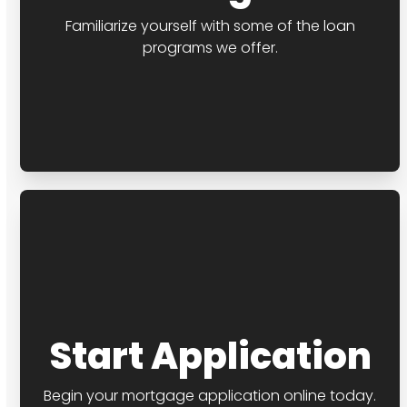
Familiarize yourself with some of the loan
programs we offer.
Start Application
Begin your mortgage application online today.