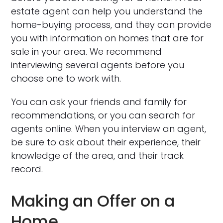
estate agent can help you understand the
home-buying process, and they can provide
you with information on homes that are for
sale in your area. We recommend
interviewing several agents before you
choose one to work with.
You can ask your friends and family for
recommendations, or you can search for
agents online. When you interview an agent,
be sure to ask about their experience, their
knowledge of the area, and their track
record.
Making an Offer on a
Home