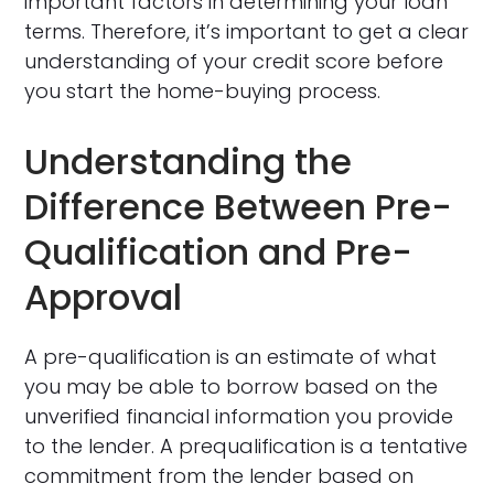
important factors in determining your loan
terms. Therefore, it’s important to get a clear
understanding of your credit score before
you start the home-buying process.
Understanding the
Difference Between Pre-
Qualification and Pre-
Approval
A pre-qualification is an estimate of what
you may be able to borrow based on the
unverified financial information you provide
to the lender. A prequalification is a tentative
commitment from the lender based on