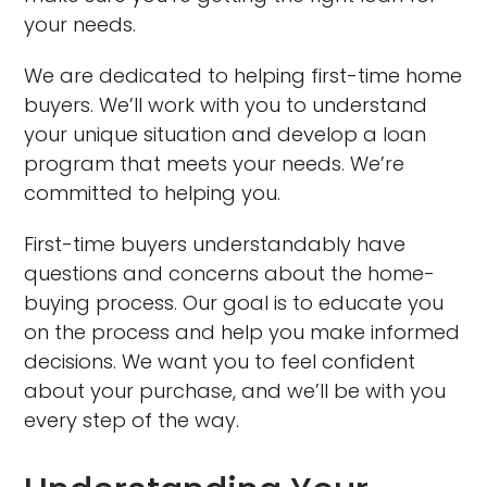
your needs.
We are dedicated to helping first-time home
buyers. We’ll work with you to understand
your unique situation and develop a loan
program that meets your needs. We’re
committed to helping you.
First-time buyers understandably have
questions and concerns about the home-
buying process. Our goal is to educate you
on the process and help you make informed
decisions. We want you to feel confident
about your purchase, and we’ll be with you
every step of the way.