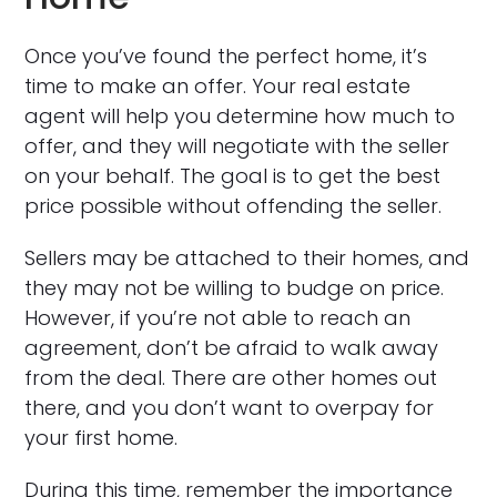
Once you’ve found the perfect home, it’s
time to make an offer. Your real estate
agent will help you determine how much to
offer, and they will negotiate with the seller
on your behalf. The goal is to get the best
price possible without offending the seller.
Sellers may be attached to their homes, and
they may not be willing to budge on price.
However, if you’re not able to reach an
agreement, don’t be afraid to walk away
from the deal. There are other homes out
there, and you don’t want to overpay for
your first home.
During this time, remember the importance