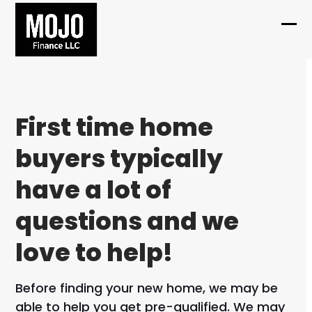
Skip
to
Ope
Clo
content
mob
mob
me
me
First time home
buyers typically
have a lot of
questions and we
love to help!
Before finding your new home, we may be
able to help you get pre-qualified. We may