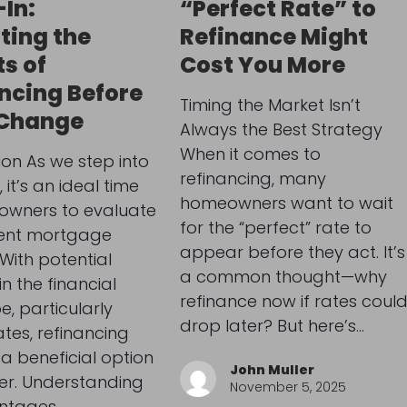
In:
“Perfect Rate” to
ting the
Refinance Might
ts of
Cost You More
ncing Before
Timing the Market Isn’t
 Change
Always the Best Strategy
When it comes to
ion As we step into
refinancing, many
it’s an ideal time
homeowners want to wait
owners to evaluate
for the “perfect” rate to
rent mortgage
appear before they act. It’s
 With potential
a common thought—why
n the financial
refinance now if rates coul
, particularly
drop later? But here’s…
ates, refinancing
a beneficial option
John Muller
er. Understanding
November 5, 2025
ntages…