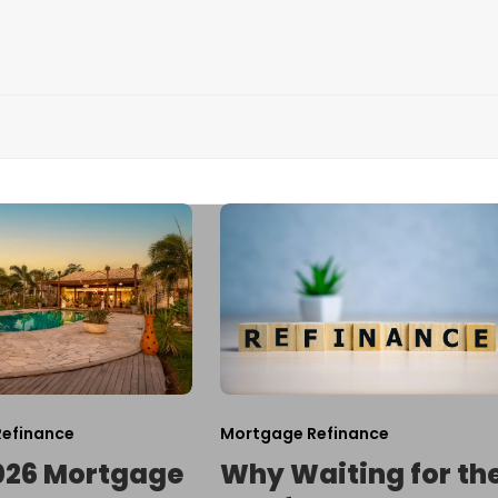
efinance
Mortgage Refinance
026 Mortgage
Why Waiting for th