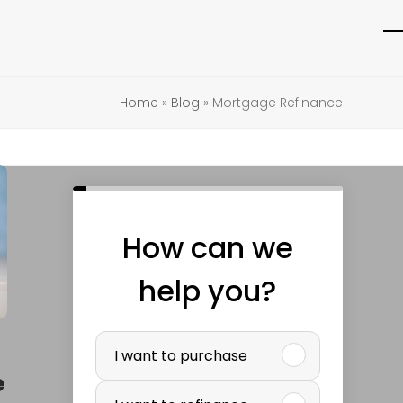
O
C
m
m
Home
»
Blog
»
Mortgage Refinance
m
m
How can we
help you?
P
I want to purchase
u
e