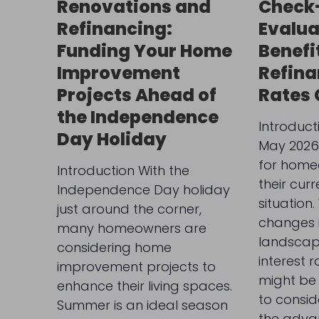
Renovations and
Check-
Refinancing:
Evalua
Funding Your Home
Benefi
Improvement
Refina
Projects Ahead of
Rates
the Independence
Introduct
Day Holiday
May 2026, 
for home
Introduction With the
their cur
Independence Day holiday
situation.
just around the corner,
changes i
many homeowners are
landscape
considering home
interest r
improvement projects to
might be 
enhance their living spaces.
to consid
Summer is an ideal season
the adva