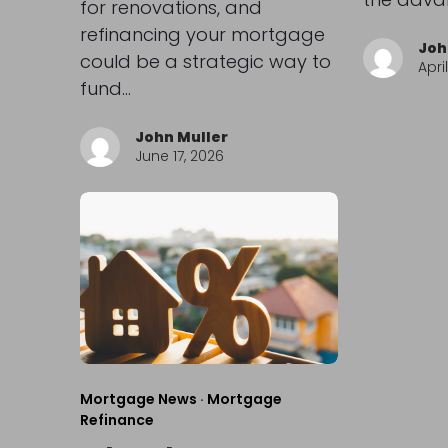
for renovations, and
refinancing your mortgage
Joh
could be a strategic way to
Apri
fund…
John Muller
June 17, 2026
Mortgage News
·
Mortgage
Refinance