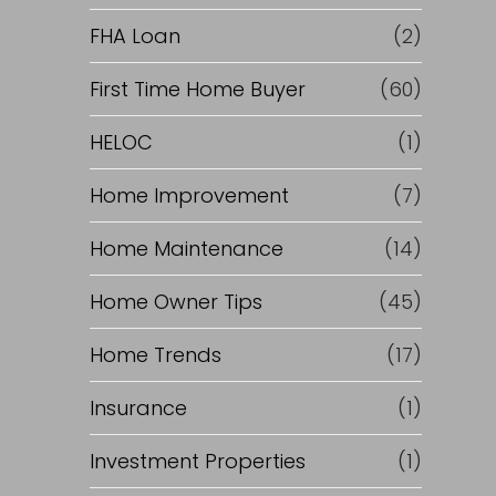
e
FHA Loan
(2)
f
First Time Home Buyer
(60)
HELOC
(1)
i
Home Improvement
(7)
n
Home Maintenance
(14)
a
Home Owner Tips
(45)
n
Home Trends
(17)
c
Insurance
(1)
e
Investment Properties
(1)