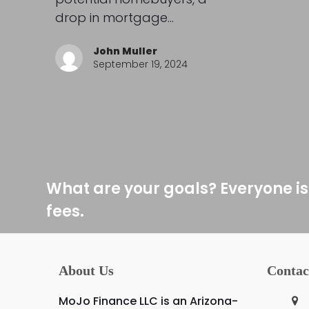
drop in mortgage…
John Muller
September 19, 2024
What are your goals? Everyone is
fees.
About Us
Contac
MoJo Finance LLC is an Arizona-