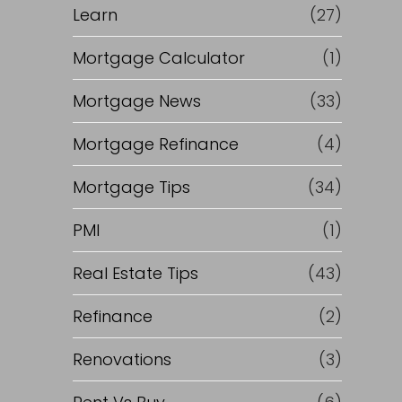
Learn
(27)
Mortgage Calculator
(1)
Mortgage News
(33)
Mortgage Refinance
(4)
Mortgage Tips
(34)
PMI
(1)
Real Estate Tips
(43)
Refinance
(2)
Renovations
(3)