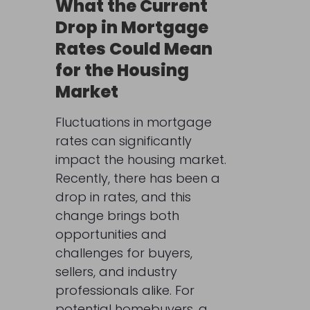
What the Current
Drop in Mortgage
Rates Could Mean
for the Housing
Market
Fluctuations in mortgage
rates can significantly
impact the housing market.
Recently, there has been a
drop in rates, and this
change brings both
opportunities and
challenges for buyers,
sellers, and industry
professionals alike. For
potential homebuyers, a