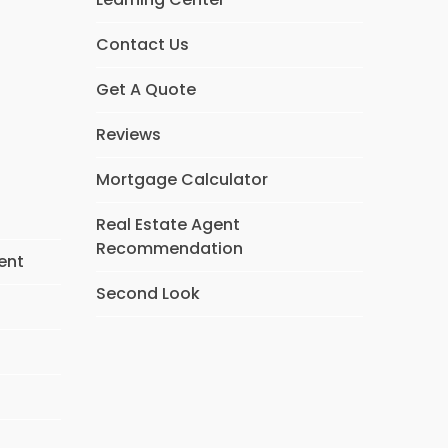
Contact Us
Get A Quote
Reviews
Mortgage Calculator
Real Estate Agent
Recommendation
ent
Second Look
s