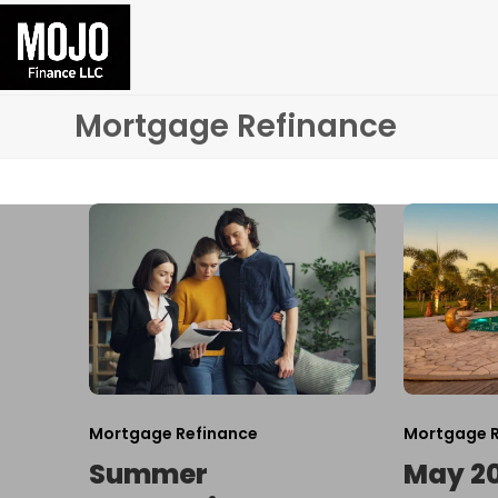
Skip
to
content
Mortgage Refinance
Mortgage Refinance
Mortgage R
Summer
May 2