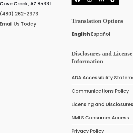
Facebook
Instagram
LinkedIn
Tiktok
Cave Creek, AZ 85331
(480) 262-2373
Translation Options
Email Us Today
English
Español
Disclosures and License
Information
ADA Accessibility Statem
Communications Policy
Licensing and Disclosure
NMLS Consumer Access
Privacy Policy