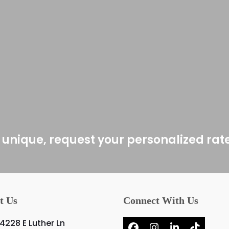
 unique, request your personalized rat
t Us
Connect With Us
4228 E Luther Ln