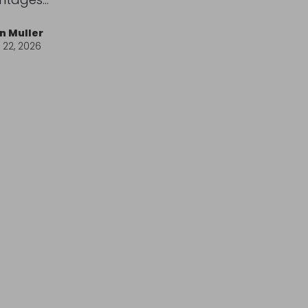
n Muller
l 22, 2026