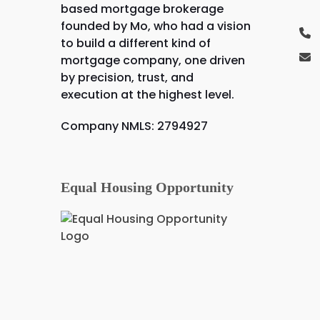
based mortgage brokerage
founded by Mo, who had a vision
to build a different kind of
mortgage company, one driven
by precision, trust, and
execution at the highest level.
Company NMLS: 2794927
Equal Housing Opportunity