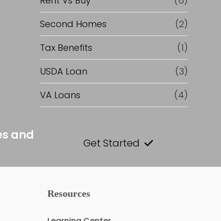
Rent Vs Buy
(6)
Second Homes
(2)
Tax Benefits
(1)
USDA Loan
(3)
VA Loans
(4)
es and
Get Started
Resources
Learning Center