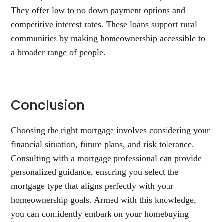
They offer low to no down payment options and
competitive interest rates. These loans support rural
communities by making homeownership accessible to
a broader range of people.
Conclusion
Choosing the right mortgage involves considering your
financial situation, future plans, and risk tolerance.
Consulting with a mortgage professional can provide
personalized guidance, ensuring you select the
mortgage type that aligns perfectly with your
homeownership goals. Armed with this knowledge,
you can confidently embark on your homebuying