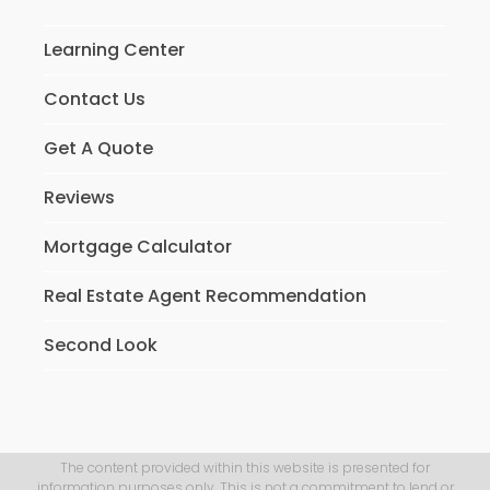
Learning Center
Contact Us
Get A Quote
Reviews
Mortgage Calculator
Real Estate Agent Recommendation
Second Look
The content provided within this website is presented for
information purposes only. This is not a commitment to lend or