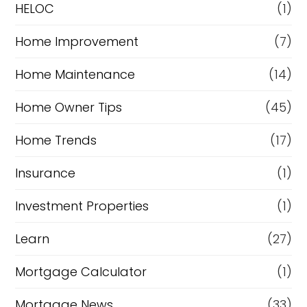
e
HELOC
(1)
Home Improvement
(7)
Home Maintenance
(14)
Home Owner Tips
(45)
Home Trends
(17)
Insurance
(1)
Investment Properties
(1)
Learn
(27)
Mortgage Calculator
(1)
Mortgage News
(33)