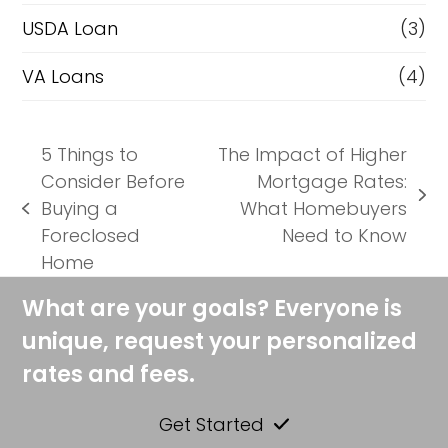
USDA Loan
(3)
VA Loans
(4)
5 Things to
The Impact of Higher
Consider Before
Mortgage Rates:
next
Buying a
What Homebuyers
previous
post:
Foreclosed
Need to Know
post:
Home
What are your goals? Everyone is
unique, request your personalized
rates and fees.
Get Started