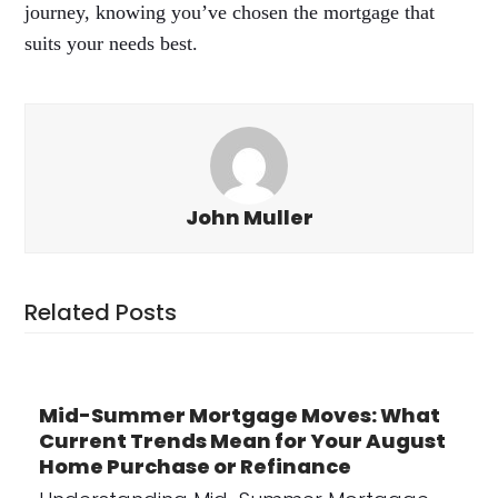
journey, knowing you’ve chosen the mortgage that
suits your needs best.
John Muller
Related Posts
Mid-Summer Mortgage Moves: What
Current Trends Mean for Your August
Home Purchase or Refinance