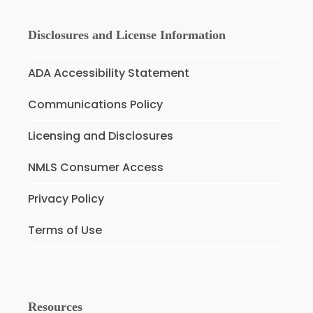
Disclosures and License Information
ADA Accessibility Statement
Communications Policy
Licensing and Disclosures
NMLS Consumer Access
Privacy Policy
Terms of Use
Resources