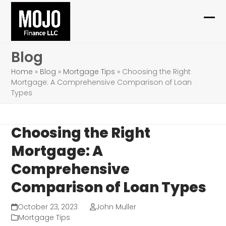
Skip
to
Ope
Clo
content
mob
mob
Blog
me
me
Home
»
Blog
»
Mortgage Tips
»
Choosing the Right
Mortgage: A Comprehensive Comparison of Loan
Types
Choosing the Right
Mortgage: A
Comprehensive
Comparison of Loan Types
October 23, 2023
John Muller
Mortgage Tips