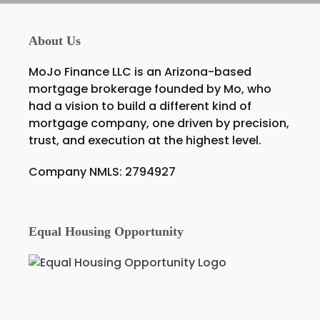
About Us
MoJo Finance LLC is an Arizona-based
mortgage brokerage founded by Mo, who
had a vision to build a different kind of
mortgage company, one driven by precision,
trust, and execution at the highest level.
Company NMLS: 2794927
Equal Housing Opportunity