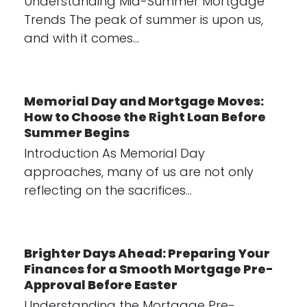
Understanding Mid-Summer Mortgage
Trends The peak of summer is upon us,
and with it comes…
Memorial Day and Mortgage Moves:
How to Choose the Right Loan Before
Summer Begins
Introduction As Memorial Day
approaches, many of us are not only
reflecting on the sacrifices…
Brighter Days Ahead: Preparing Your
Finances for a Smooth Mortgage Pre-
Approval Before Easter
Understanding the Mortgage Pre-