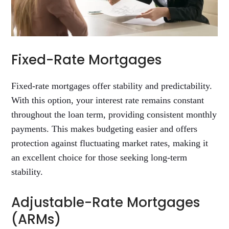
Fixed-Rate Mortgages
Fixed-rate mortgages offer stability and predictability.
With this option, your interest rate remains constant
throughout the loan term, providing consistent monthly
payments. This makes budgeting easier and offers
protection against fluctuating market rates, making it
an excellent choice for those seeking long-term
stability.
Adjustable-Rate Mortgages
(ARMs)