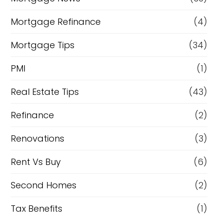
Mortgage Refinance
(4)
Mortgage Tips
(34)
PMI
(1)
Real Estate Tips
(43)
Refinance
(2)
Renovations
(3)
Rent Vs Buy
(6)
Second Homes
(2)
Tax Benefits
(1)