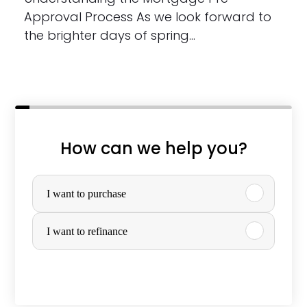
Approval Process As we look forward to
the brighter days of spring…
How can we help you?
P
u
I want to purchase
r
I want to refinance
c
h
a