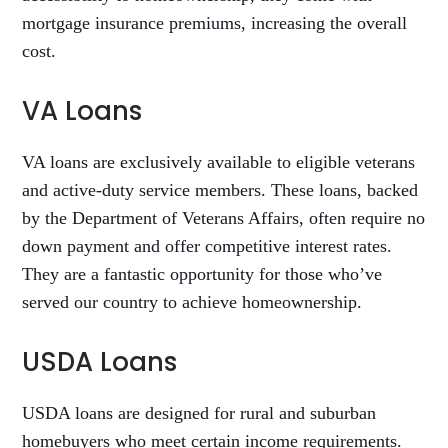
mortgage insurance premiums, increasing the overall
cost.
VA Loans
VA loans are exclusively available to eligible veterans
and active-duty service members. These loans, backed
by the Department of Veterans Affairs, often require no
down payment and offer competitive interest rates.
They are a fantastic opportunity for those who’ve
served our country to achieve homeownership.
USDA Loans
USDA loans are designed for rural and suburban
homebuyers who meet certain income requirements.