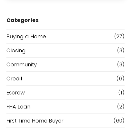
s
e
Categories
o
r
Buying a Home
(27)
R
Closing
(3)
e
Community
(3)
f
i
Credit
(6)
n
Escrow
(1)
a
FHA Loan
(2)
n
c
First Time Home Buyer
(60)