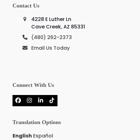
Contact Us
4228 E Luther Ln
Cave Creek, AZ 85331
(480) 262-2373
Email Us Today
Connect With Us
Facebook
Instagram
LinkedIn
Tiktok
Translation Options
English
Español