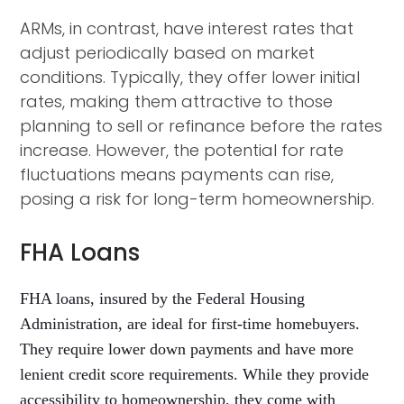
ARMs, in contrast, have interest rates that
adjust periodically based on market
conditions. Typically, they offer lower initial
rates, making them attractive to those
planning to sell or refinance before the rates
increase. However, the potential for rate
fluctuations means payments can rise,
posing a risk for long-term homeownership.
FHA Loans
FHA loans, insured by the Federal Housing
Administration, are ideal for first-time homebuyers.
They require lower down payments and have more
lenient credit score requirements. While they provide
accessibility to homeownership, they come with