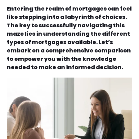
Entering the realm of mortgages can feel
like stepping into a labyrinth of choices.
The key to successfully navigating this
maze lies in understanding the different
types of mortgages available. Let’s
embark on a comprehensive comparison
to empower you with the knowledge
needed to make an informed decision.