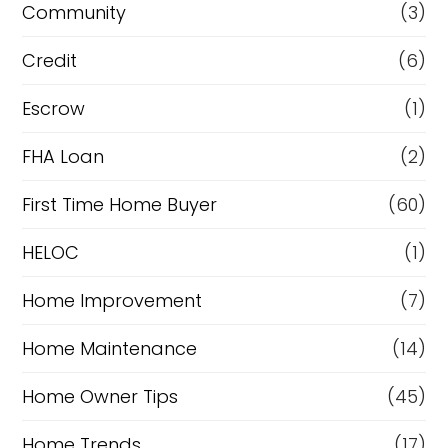
Community
(3)
f
Credit
(6)
i
n
Escrow
(1)
a
FHA Loan
(2)
n
First Time Home Buyer
(60)
c
e
HELOC
(1)
Home Improvement
(7)
Home Maintenance
(14)
Home Owner Tips
(45)
Home Trends
(17)