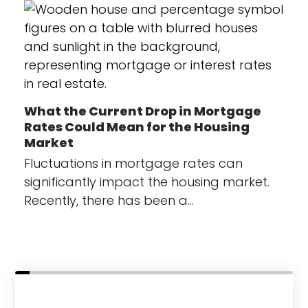
What the Current Drop in Mortgage
Rates Could Mean for the Housing
Market
Fluctuations in mortgage rates can
significantly impact the housing market.
Recently, there has been a…