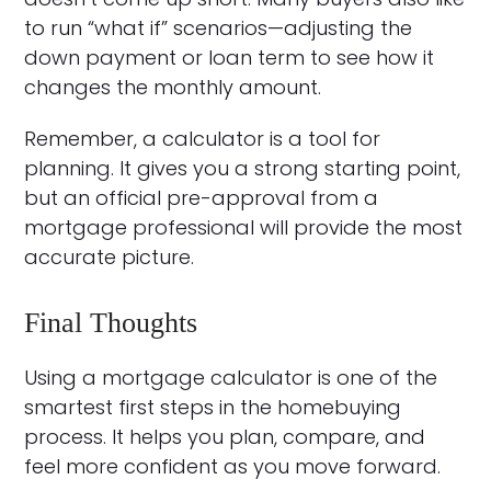
to run “what if” scenarios—adjusting the
down payment or loan term to see how it
changes the monthly amount.
Remember, a calculator is a tool for
planning. It gives you a strong starting point,
but an official pre-approval from a
mortgage professional will provide the most
accurate picture.
Final Thoughts
Using a mortgage calculator is one of the
smartest first steps in the homebuying
process. It helps you plan, compare, and
feel more confident as you move forward.