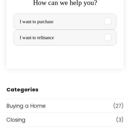
How can we help you?
P
I want to purchase
u
r
I want to refinance
c
h
a
s
e
Categories
o
Buying a Home
(27)
r
R
Closing
(3)
e