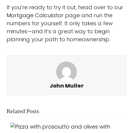
If you’re ready to try it out, head over to our
Mortgage Calculator
page and run the
numbers for yourself. It only takes a few
minutes—and it’s a great way to begin
planning your path to homeownership.
John Muller
Related Posts