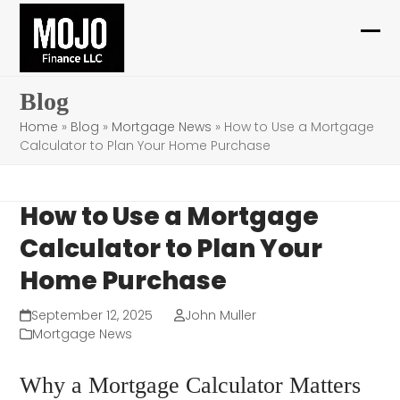
Skip
to
Ope
Clo
content
mob
mob
Blog
me
me
Home
»
Blog
»
Mortgage News
»
How to Use a Mortgage
Calculator to Plan Your Home Purchase
How to Use a Mortgage
Calculator to Plan Your
Home Purchase
September 12, 2025
John Muller
Mortgage News
Why a Mortgage Calculator Matters