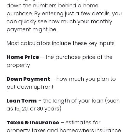
down the numbers behind a home
purchase. By entering just a few details, you
can quickly see how much your monthly
payment might be.
Most calculators include these key inputs:
Home Price
– the purchase price of the
property
Down Payment
– how much you plan to
put down upfront
Loan Term
– the length of your loan (such
as 15, 20, or 30 years)
Taxes & Insurance
– estimates for
property taxes and homeowners insurance