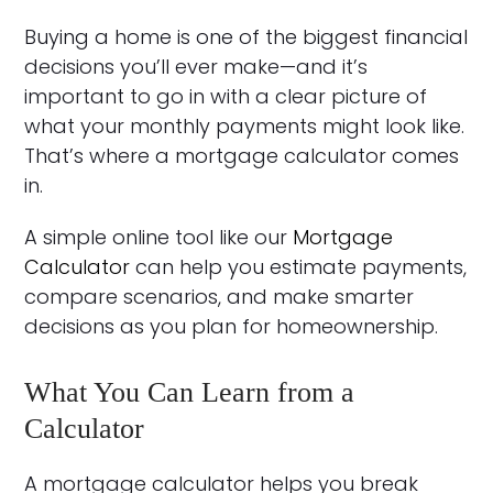
Buying a home is one of the biggest financial
decisions you’ll ever make—and it’s
important to go in with a clear picture of
what your monthly payments might look like.
That’s where a mortgage calculator comes
in.
A simple online tool like our
Mortgage
Calculator
can help you estimate payments,
compare scenarios, and make smarter
decisions as you plan for homeownership.
What You Can Learn from a
Calculator
A mortgage calculator helps you break