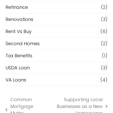
Refinance
(2)
Renovations
(3)
Rent Vs Buy
(6)
Second Homes
(2)
Tax Benefits
(1)
USDA Loan
(3)
VA Loans
(4)
Common
Supporting Local
Mortgage
Businesses as a New
next
previous