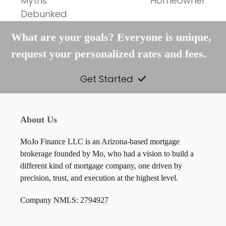
Myths
Homeowner
post:
post:
Debunked
What are your goals? Everyone is unique,
request your personalized rates and fees.
Get Started
About Us
MoJo Finance LLC is an Arizona-based mortgage
brokerage founded by Mo, who had a vision to build a
different kind of mortgage company, one driven by
precision, trust, and execution at the highest level.
Company NMLS: 2794927