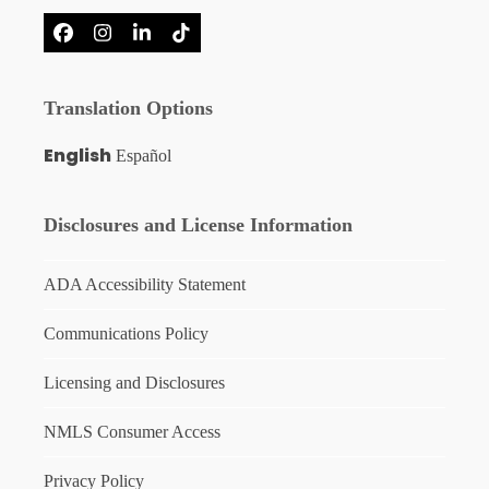
Facebook
Instagram
LinkedIn
Tiktok
Translation Options
English
Español
Disclosures and License Information
ADA Accessibility Statement
Communications Policy
Licensing and Disclosures
NMLS Consumer Access
Privacy Policy