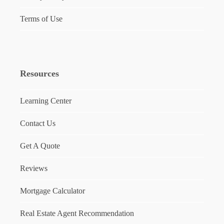
Terms of Use
Resources
Learning Center
Contact Us
Get A Quote
Reviews
Mortgage Calculator
Real Estate Agent Recommendation