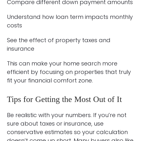
Compare different down payment amounts
Understand how loan term impacts monthly
costs
See the effect of property taxes and
insurance
This can make your home search more
efficient by focusing on properties that truly
fit your financial comfort zone.
Tips for Getting the Most Out of It
Be realistic with your numbers. If you’re not
sure about taxes or insurance, use
conservative estimates so your calculation
doesn’t come up short. Many buyers also like