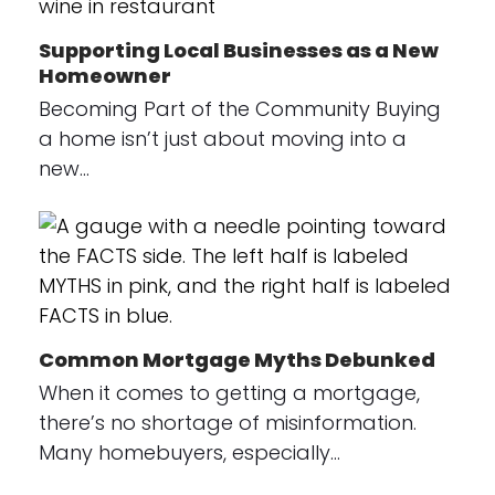
Supporting Local Businesses as a New
Homeowner
Becoming Part of the Community Buying
a home isn’t just about moving into a
new…
Common Mortgage Myths Debunked
When it comes to getting a mortgage,
there’s no shortage of misinformation.
Many homebuyers, especially…