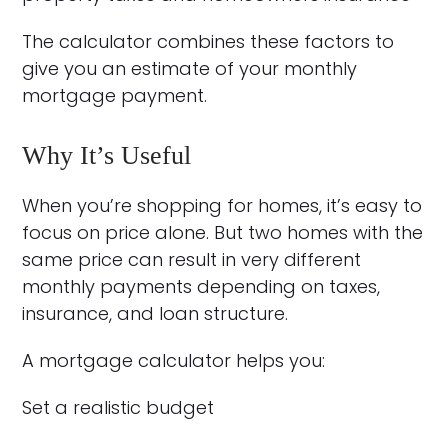
The calculator combines these factors to
give you an estimate of your monthly
mortgage payment.
Why It’s Useful
When you’re shopping for homes, it’s easy to
focus on price alone. But two homes with the
same price can result in very different
monthly payments depending on taxes,
insurance, and loan structure.
A mortgage calculator helps you:
Set a realistic budget