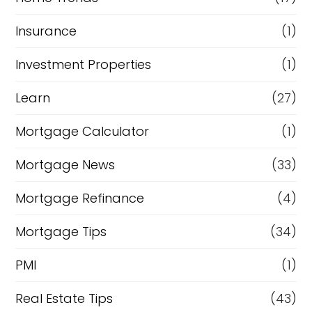
Insurance
(1)
Investment Properties
(1)
Learn
(27)
Mortgage Calculator
(1)
Mortgage News
(33)
Mortgage Refinance
(4)
Mortgage Tips
(34)
PMI
(1)
Real Estate Tips
(43)