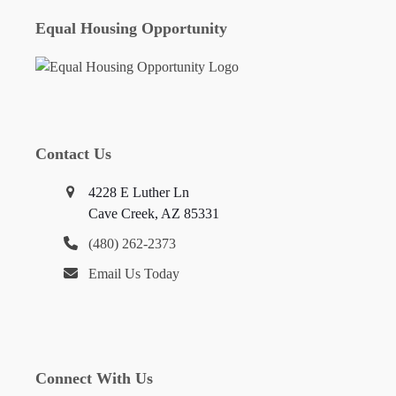
Equal Housing Opportunity
Contact Us
4228 E Luther Ln
Cave Creek, AZ 85331
(480) 262-2373
Email Us Today
Connect With Us