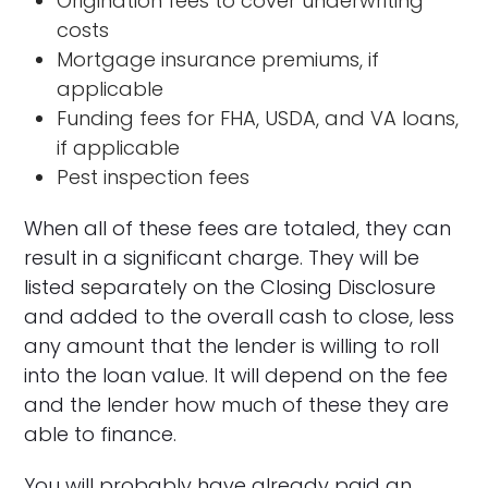
Origination fees to cover underwriting
costs
Mortgage insurance premiums, if
applicable
Funding fees for FHA, USDA, and VA loans,
if applicable
Pest inspection fees
When all of these fees are totaled, they can
result in a significant charge. They will be
listed separately on the Closing Disclosure
and added to the overall cash to close, less
any amount that the lender is willing to roll
into the loan value. It will depend on the fee
and the lender how much of these they are
able to finance.
You will probably have already paid an