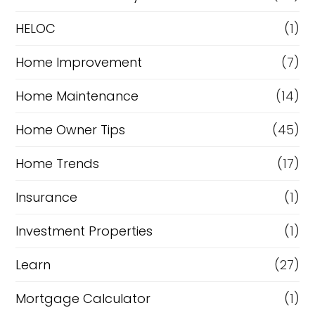
e
HELOC
(1)
Home Improvement
(7)
Home Maintenance
(14)
Home Owner Tips
(45)
Home Trends
(17)
Insurance
(1)
Investment Properties
(1)
Learn
(27)
Mortgage Calculator
(1)