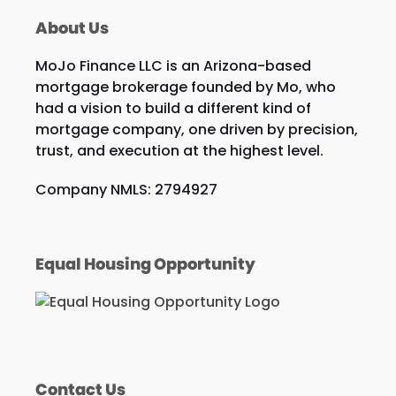
About Us
MoJo Finance LLC is an Arizona-based
mortgage brokerage founded by Mo, who
had a vision to build a different kind of
mortgage company, one driven by precision,
trust, and execution at the highest level.
Company NMLS: 2794927
Equal Housing Opportunity
Contact Us