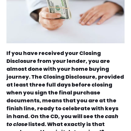
If you have received your Closing
Disclosure from your lender, you are
almost done with your home buying
journey. The Closing Disclosure, provided
at least three full days before closing
when you sign the final purchase
documents, means that you are at the
finish line, ready to celebrate with keys
in hand. On the CD, you will see the
cash
to close
listed. What exactly is that