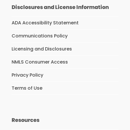
Disclosures and License Information
ADA Accessibility Statement
Communications Policy
Licensing and Disclosures
NMLS Consumer Access
Privacy Policy
Terms of Use
Resources