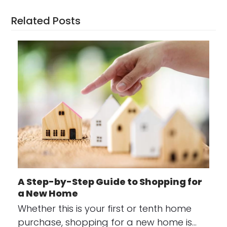
Related Posts
A Step-by-Step Guide to Shopping for
a New Home
Whether this is your first or tenth home
purchase, shopping for a new home is…