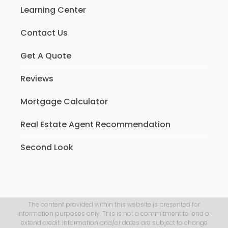
Learning Center
Contact Us
Get A Quote
Reviews
Mortgage Calculator
Real Estate Agent Recommendation
Second Look
The content provided within this website is presented for
information purposes only. This is not a commitment to lend or
extend credit. Information and/or dates are subject to change