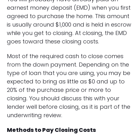
earnest money deposit (EMD) when you first
agreed to purchase the home. This amount
is usually around $1,000 and is held in escrow
while you get to closing. At closing, the EMD
goes toward these closing costs.
Most of the required cash to close comes
from the down payment. Depending on the
type of loan that you are using, you may be
expected to bring as little as $0 and up to
20% of the purchase price or more to
closing. You should discuss this with your
lender well before closing, as it is part of the
underwriting review.
Methods to Pay Closing Costs