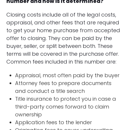
number and how is it determined?
Closing costs include all of the legal costs,
appraisal, and other fees that are required
to get your home purchase from accepted
offer to closing. They can be paid by the
buyer, seller, or split between both. These
terms will be covered in the purchase offer.
Common fees included in this number are:
Appraisal, most often paid by the buyer
Attorney fees to prepare documents
and conduct a title search
Title insurance to protect you in case a
third-party comes forward to claim
ownership
Application fees to the lender