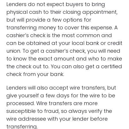
Lenders do not expect buyers to bring
physical cash to their closing appointment,
but will provide a few options for
transferring money to cover this expense. A
cashier’s check is the most common and
can be obtained at your local bank or credit
union. To get a cashier’s check, you will need
to know the exact amount and who to make
the check out to. You can also get a certified
check from your bank.
Lenders will also accept wire transfers, but
give yourself a few days for the wire to be
processed. Wire transfers are more
susceptible to fraud, so always verify the
wire addressee with your lender before
transferring.