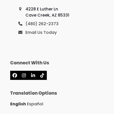
4228 E Luther Ln
Cave Creek, AZ 85331
(480) 262-2373
Email Us Today
Connect With Us
Facebook
Instagram
LinkedIn
Tiktok
Translation Options
English
Español