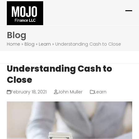
Skip
to
Ope
Clo
content
mob
mob
Blog
me
me
Home
»
Blog
»
Learn
»
Understanding Cash to Close
Understanding Cash to
Close
February 18, 2021
John Muller
Learn