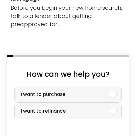
Before you begin your new home search,
talk to a lender about getting
preapproved for…
How can we help you?
W
P
h
u
I want to purchase
a
r
I want to refinance
t
c
*
h