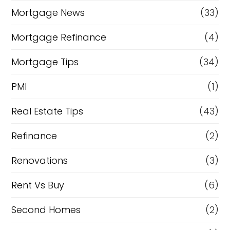
Mortgage News
(33)
Mortgage Refinance
(4)
Mortgage Tips
(34)
PMI
(1)
Real Estate Tips
(43)
Refinance
(2)
Renovations
(3)
Rent Vs Buy
(6)
Second Homes
(2)