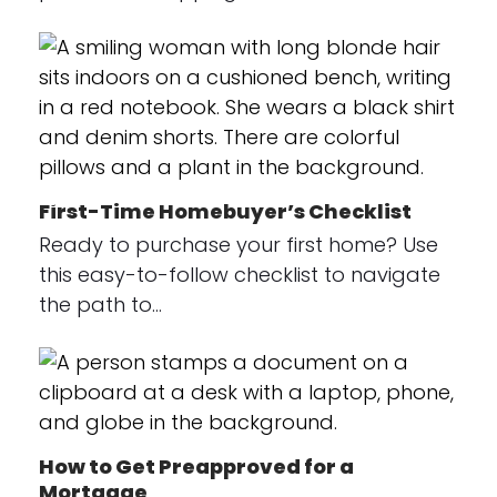
First-Time Homebuyer’s Checklist
Ready to purchase your first home? Use
this easy-to-follow checklist to navigate
the path to…
How to Get Preapproved for a
Mortgage