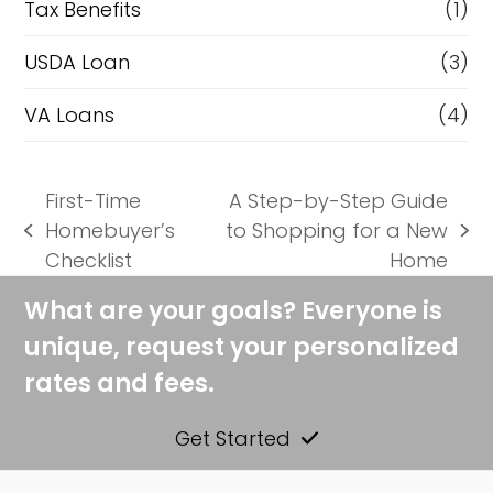
Tax Benefits
(1)
USDA Loan
(3)
VA Loans
(4)
First-Time
A Step-by-Step Guide
Homebuyer’s
to Shopping for a New
previous
next
Checklist
Home
post:
post:
What are your goals? Everyone is
unique, request your personalized
rates and fees.
Get Started