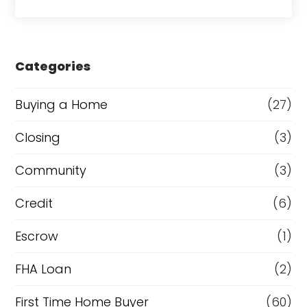
o
a
r
s
e
Categories
o
r
Buying a Home
(27)
R
Closing
(3)
e
Community
(3)
f
i
Credit
(6)
n
Escrow
(1)
a
FHA Loan
(2)
n
c
First Time Home Buyer
(60)