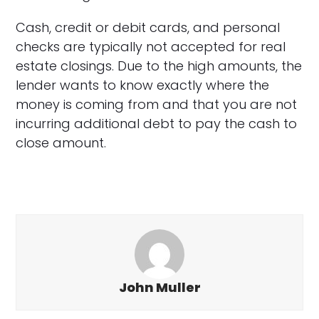
Cash, credit or debit cards, and personal
checks are typically not accepted for real
estate closings. Due to the high amounts, the
lender wants to know exactly where the
money is coming from and that you are not
incurring additional debt to pay the cash to
close amount.
John Muller