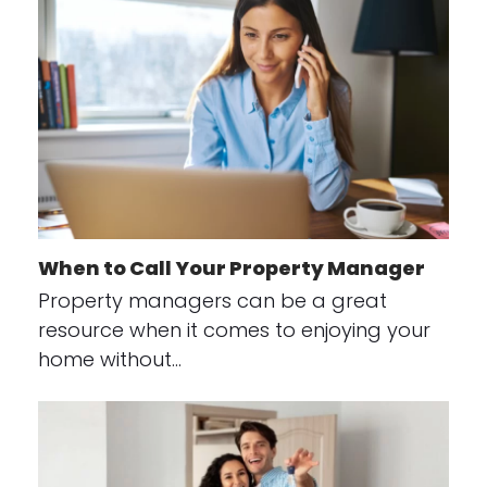
When to Call Your Property Manager
Property managers can be a great
resource when it comes to enjoying your
home without…