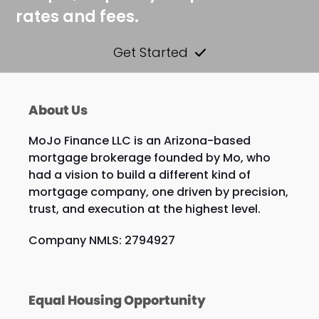
rates and fees.
Get Started
About Us
MoJo Finance LLC is an Arizona-based
mortgage brokerage founded by Mo, who
had a vision to build a different kind of
mortgage company, one driven by precision,
trust, and execution at the highest level.
Company NMLS: 2794927
Equal Housing Opportunity