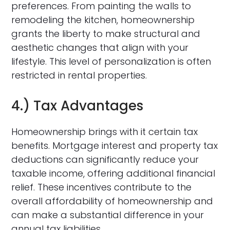
preferences. From painting the walls to
remodeling the kitchen, homeownership
grants the liberty to make structural and
aesthetic changes that align with your
lifestyle. This level of personalization is often
restricted in rental properties.
4.) Tax Advantages
Homeownership brings with it certain tax
benefits. Mortgage interest and property tax
deductions can significantly reduce your
taxable income, offering additional financial
relief. These incentives contribute to the
overall affordability of homeownership and
can make a substantial difference in your
annual tax liabilities.