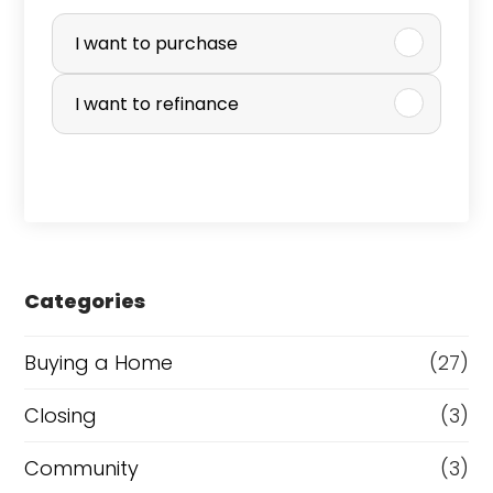
P
u
I want to purchase
r
I want to refinance
c
h
a
s
e
Categories
o
r
Buying a Home
(27)
R
Closing
(3)
e
Community
(3)
f