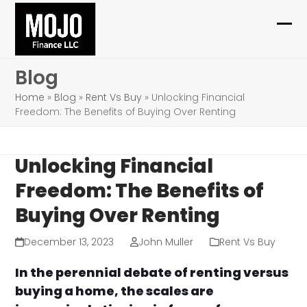
Skip
to
Ope
Clo
content
mob
mob
Blog
me
me
Home
»
Blog
»
Rent Vs Buy
»
Unlocking Financial
Freedom: The Benefits of Buying Over Renting
Unlocking Financial
Freedom: The Benefits of
Buying Over Renting
December 13, 2023
John Muller
Rent Vs Buy
In the perennial debate of renting versus
buying a home, the scales are