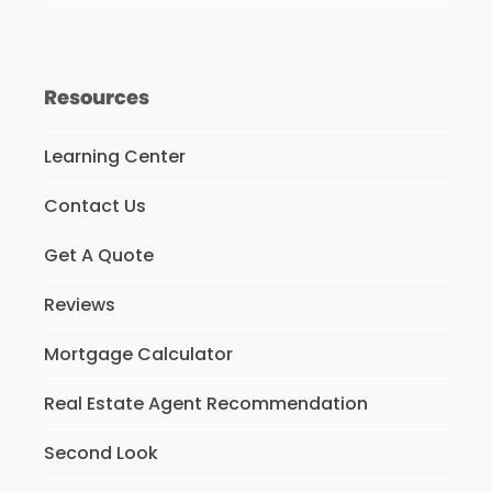
Resources
Learning Center
Contact Us
Get A Quote
Reviews
Mortgage Calculator
Real Estate Agent Recommendation
Second Look