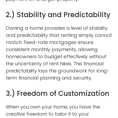
2.) Stability and Predictability
Owning a home provides a level of stability
and predictability that renting simply cannot
match. Fixed-rate mortgages ensure
consistent monthly payments, allowing
homeowners to budget effectively without
the uncertainty of rent hikes. This financial
predictability lays the groundwork for long-
term financial planning and security.
3.) Freedom of Customization
When you own your home, you have the
creative freedom to tailor it to your