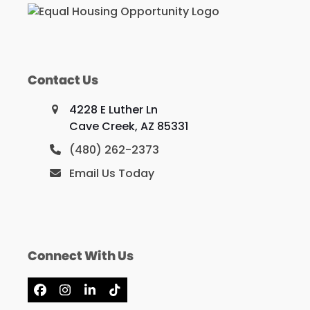
Contact Us
4228 E Luther Ln
Cave Creek, AZ 85331
(480) 262-2373
Email Us Today
Connect With Us
Facebook
Instagram
LinkedIn
Tiktok