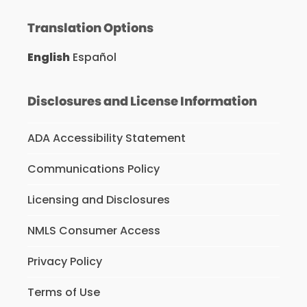
Translation Options
English
Español
Disclosures and License Information
ADA Accessibility Statement
Communications Policy
Licensing and Disclosures
NMLS Consumer Access
Privacy Policy
Terms of Use