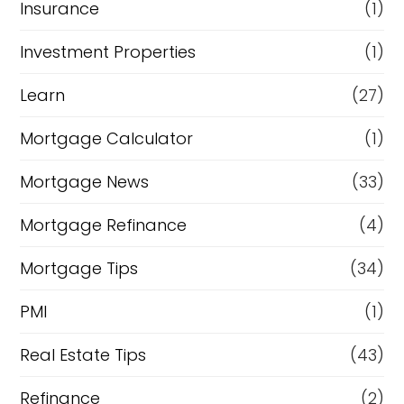
Insurance
(1)
Investment Properties
(1)
Learn
(27)
Mortgage Calculator
(1)
Mortgage News
(33)
Mortgage Refinance
(4)
Mortgage Tips
(34)
PMI
(1)
Real Estate Tips
(43)
Refinance
(2)