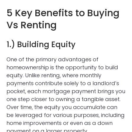
5 Key Benefits to Buying
Vs Renting
1.) Building Equity
One of the primary advantages of
homeownership is the opportunity to build
equity. Unlike renting, where monthly
payments contribute solely to a landlord’s
pocket, each mortgage payment brings you
one step closer to owning a tangible asset.
Over time, the equity you accumulate can
be leveraged for various purposes, including
home improvements or even as a down
payment on a larger property.