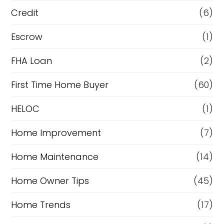
i
Credit
(6)
n
Escrow
(1)
a
FHA Loan
(2)
n
c
First Time Home Buyer
(60)
e
HELOC
(1)
Home Improvement
(7)
Home Maintenance
(14)
Home Owner Tips
(45)
Home Trends
(17)