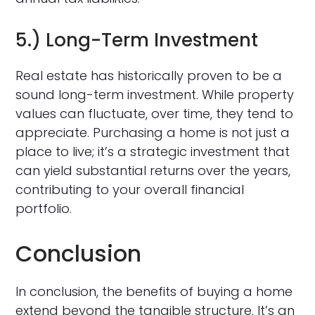
5.) Long-Term Investment
Real estate has historically proven to be a
sound long-term investment. While property
values can fluctuate, over time, they tend to
appreciate. Purchasing a home is not just a
place to live; it’s a strategic investment that
can yield substantial returns over the years,
contributing to your overall financial
portfolio.
Conclusion
In conclusion, the benefits of buying a home
extend beyond the tangible structure. It’s an