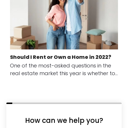
Should I Rent or Own a Home in 2022?
One of the most-asked questions in the
real estate market this year is whether to…
How can we help you?