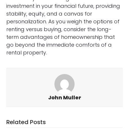
investment in your financial future, providing
stability, equity, and a canvas for
personalization. As you weigh the options of
renting versus buying, consider the long-
term advantages of homeownership that
go beyond the immediate comforts of a
rental property.
John Muller
Related Posts