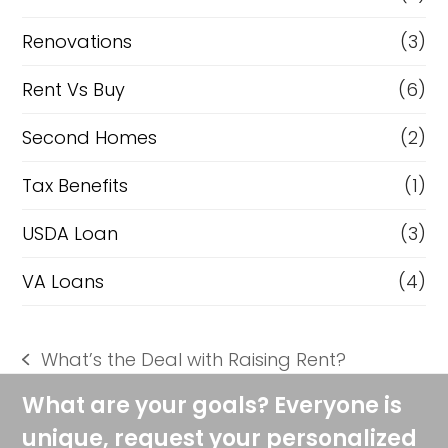
Renovations
(3)
Rent Vs Buy
(6)
Second Homes
(2)
Tax Benefits
(1)
USDA Loan
(3)
VA Loans
(4)
What’s the Deal with Raising Rent?
previous
post:
What are your goals? Everyone is
unique, request your personalized