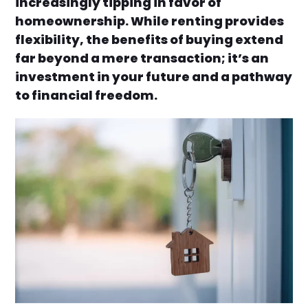
increasingly tipping in favor of
homeownership. While renting provides
flexibility, the benefits of buying extend
far beyond a mere transaction; it’s an
investment in your future and a pathway
to financial freedom.