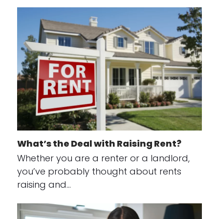
What’s the Deal with Raising Rent?
Whether you are a renter or a landlord,
you’ve probably thought about rents
raising and…