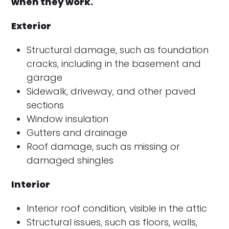
when they work.
Exterior
Structural damage, such as foundation
cracks, including in the basement and
garage
Sidewalk, driveway, and other paved
sections
Window insulation
Gutters and drainage
Roof damage, such as missing or
damaged shingles
Interior
Interior roof condition, visible in the attic
Structural issues, such as floors, walls,