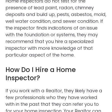
Home inspectors do not test for the
presence of lead paint, radon, chimney
deposits and build up, pests, asbestos, mold,
well water condition, and sewer condition. If
the inspector finds indications of an issue
with the foundation or systems, they may
recommend that you hire a specialized
inspector with more knowledge of that
particular aspect of the home.
How Do I Hire a Home
Inspector?
If you work with a Realtor, they likely have a
few professionals who they have worked
with in the past that they can refer you to
for your home inspection. Your Realtor can