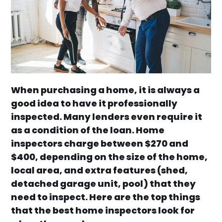
When purchasing a home, it is always a
good idea to have it professionally
inspected. Many lenders even require it
as a condition of the loan. Home
inspectors charge between $270 and
$400, depending on the size of the home,
local area, and extra features (shed,
detached garage unit, pool) that they
need to inspect. Here are the top things
that the best home inspectors look for