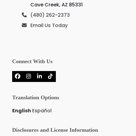
Cave Creek, AZ 85331
(480) 262-2373
Email Us Today
Connect With Us
Facebook
Instagram
LinkedIn
Tiktok
Translation Options
English
Español
Disclosures and License Information