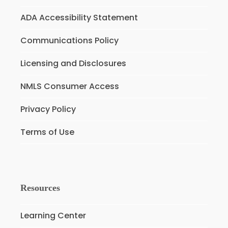
ADA Accessibility Statement
Communications Policy
Licensing and Disclosures
NMLS Consumer Access
Privacy Policy
Terms of Use
Resources
Learning Center