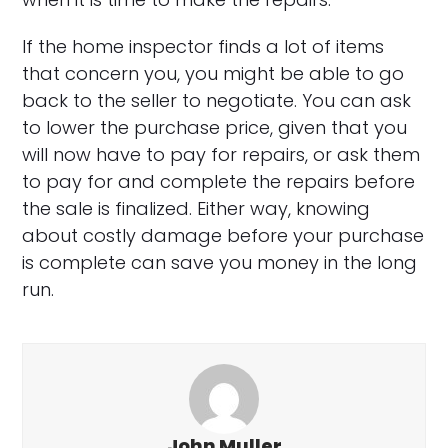
If the home inspector finds a lot of items
that concern you, you might be able to go
back to the seller to negotiate. You can ask
to lower the purchase price, given that you
will now have to pay for repairs, or ask them
to pay for and complete the repairs before
the sale is finalized. Either way, knowing
about costly damage before your purchase
is complete can save you money in the long
run.
John Muller