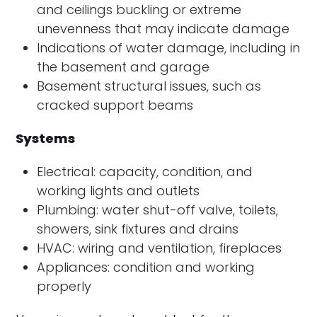
and ceilings buckling or extreme
unevenness that may indicate damage
Indications of water damage, including in
the basement and garage
Basement structural issues, such as
cracked support beams
Systems
Electrical: capacity, condition, and
working lights and outlets
Plumbing: water shut-off valve, toilets,
showers, sink fixtures and drains
HVAC: wiring and ventilation, fireplaces
Appliances: condition and working
properly