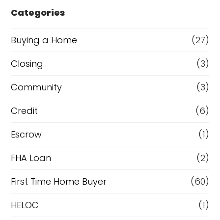
e
Categories
o
r
Buying a Home
(27)
R
Closing
(3)
e
Community
(3)
f
i
Credit
(6)
n
Escrow
(1)
a
FHA Loan
(2)
n
c
First Time Home Buyer
(60)
e
HELOC
(1)