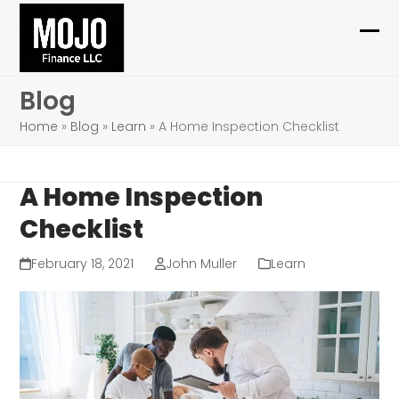
Skip
to
Ope
Clo
content
mob
mob
Blog
me
me
Home
»
Blog
»
Learn
»
A Home Inspection Checklist
A Home Inspection
Checklist
February 18, 2021
John Muller
Learn