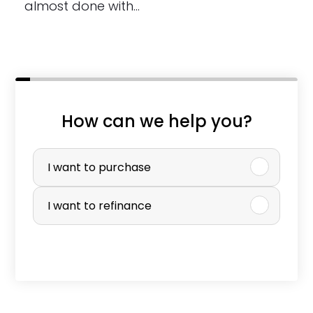
almost done with…
How can we help you?
P
u
I want to purchase
r
I want to refinance
c
h
a
s