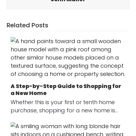
Related Posts
A Step-by-Step Guide to Shopping for
a New Home
Whether this is your first or tenth home
purchase, shopping for a new home is…