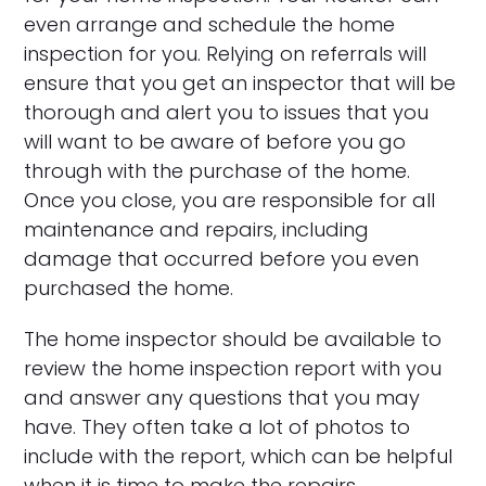
even arrange and schedule the home
inspection for you. Relying on referrals will
ensure that you get an inspector that will be
thorough and alert you to issues that you
will want to be aware of before you go
through with the purchase of the home.
Once you close, you are responsible for all
maintenance and repairs, including
damage that occurred before you even
purchased the home.
The home inspector should be available to
review the home inspection report with you
and answer any questions that you may
have. They often take a lot of photos to
include with the report, which can be helpful
when it is time to make the repairs.