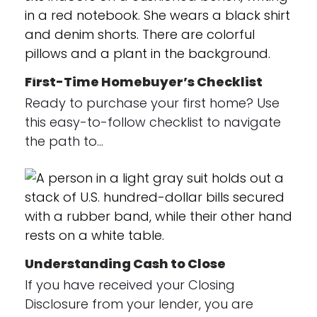
First-Time Homebuyer’s Checklist
Ready to purchase your first home? Use
this easy-to-follow checklist to navigate
the path to…
Understanding Cash to Close
If you have received your Closing
Disclosure from your lender, you are