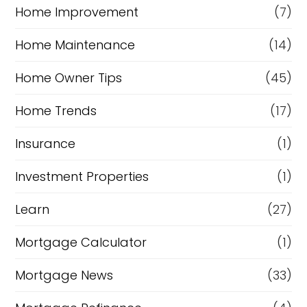
Home Improvement
(7)
Home Maintenance
(14)
Home Owner Tips
(45)
Home Trends
(17)
Insurance
(1)
Investment Properties
(1)
Learn
(27)
Mortgage Calculator
(1)
Mortgage News
(33)