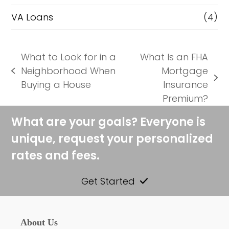
VA Loans
(4)
What to Look for in a
What Is an FHA
Neighborhood When
Mortgage
previous
next
Buying a House
Insurance
post:
post:
Premium?
What are your goals? Everyone is
unique, request your personalized
rates and fees.
Get Started
About Us