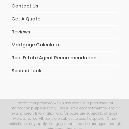
Contact Us
Get A Quote
Reviews
Mortgage Calculator
Real Estate Agent Recommendation
Second Look
The content provided within this website is presented for
information purposes only. This is not a commitment to lend or
extend credit. Information and/or dates are subject to change
without notice. All loans are subject to credit approval. Other
restrictions may apply. Mortgage loans may be arranged through
third party providers.