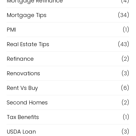
Mortgage Refinance
(4)
Mortgage Tips
(34)
PMI
(1)
Real Estate Tips
(43)
Refinance
(2)
Renovations
(3)
Rent Vs Buy
(6)
Second Homes
(2)
Tax Benefits
(1)
USDA Loan
(3)