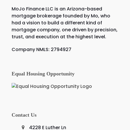
MoJo Finance LLC is an Arizona-based
mortgage brokerage founded by Mo, who
had a vision to build a different kind of
mortgage company, one driven by precision,
trust, and execution at the highest level.
Company NMLS: 2794927
Equal Housing Opportunity
Contact Us
4228 E Luther Ln