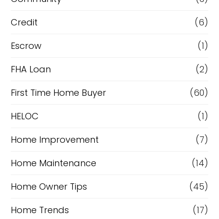
f
i
Credit
(6)
n
Escrow
(1)
a
FHA Loan
(2)
n
c
First Time Home Buyer
(60)
e
HELOC
(1)
Home Improvement
(7)
Home Maintenance
(14)
Home Owner Tips
(45)
Home Trends
(17)