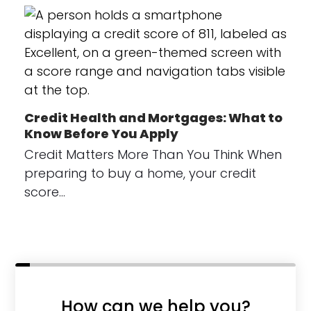
Credit Health and Mortgages: What to
Know Before You Apply
Credit Matters More Than You Think When
preparing to buy a home, your credit
score…
How can we help you?