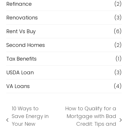
Refinance
(2)
Renovations
(3)
Rent Vs Buy
(6)
Second Homes
(2)
Tax Benefits
(1)
USDA Loan
(3)
VA Loans
(4)
10 Ways to
How to Qualify for a
Save Energy in
Mortgage with Bad
previous
next
Your New
Credit: Tips and