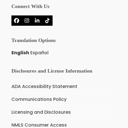
Connect With Us
Facebook
Instagram
LinkedIn
Tiktok
Translation Options
English
Español
Disclosures and License Information
ADA Accessibility Statement
Communications Policy
Licensing and Disclosures
NMLS Consumer Access