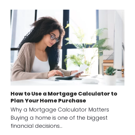
How to Use a Mortgage Calculator to
Plan Your Home Purchase
Why a Mortgage Calculator Matters
Buying a home is one of the biggest
financial decisions…