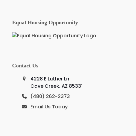
Equal Housing Opportunity
Contact Us
4228 E Luther Ln
Cave Creek, AZ 85331
(480) 262-2373
Email Us Today