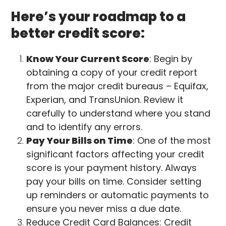
Here’s your roadmap to a
better credit score:
Know Your Current Score
: Begin by
obtaining a copy of your credit report
from the major credit bureaus – Equifax,
Experian, and TransUnion. Review it
carefully to understand where you stand
and to identify any errors.
Pay Your Bills on Time
: One of the most
significant factors affecting your credit
score is your payment history. Always
pay your bills on time. Consider setting
up reminders or automatic payments to
ensure you never miss a due date.
Reduce Credit Card Balances: Credit