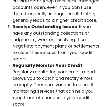
crucial factor. Keep older, well-managed
accounts open, even if you don’t use
them frequently. A longer credit history
generally leads to a higher credit score.
Resolve Outstanding Issues
: If you
have any outstanding collections or
judgments, work on resolving them.
Negotiate payment plans or settlements
to clear these issues from your credit
report.
Regularly Monitor Your Credit
:
Regularly monitoring your credit report
allows you to catch and rectify errors
promptly. There are various free credit
monitoring services that can help you
keep track of changes in your credit
score.