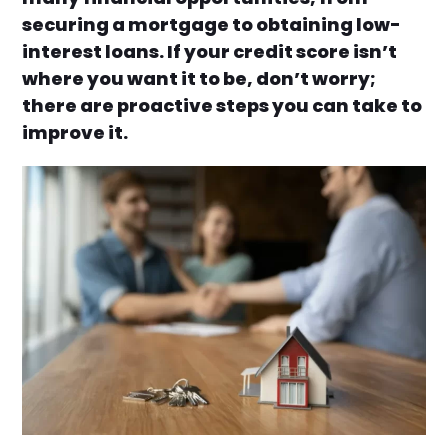
securing a mortgage to obtaining low-
interest loans. If your credit score isn’t
where you want it to be, don’t worry;
there are proactive steps you can take to
improve it.