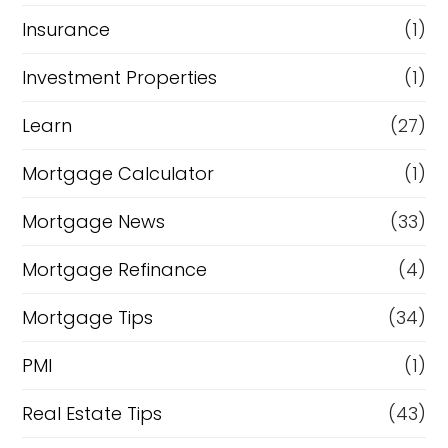
Insurance
(1)
Investment Properties
(1)
Learn
(27)
Mortgage Calculator
(1)
Mortgage News
(33)
Mortgage Refinance
(4)
Mortgage Tips
(34)
PMI
(1)
Real Estate Tips
(43)