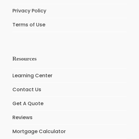
Privacy Policy
Terms of Use
Resources
Learning Center
Contact Us
Get A Quote
Reviews
Mortgage Calculator