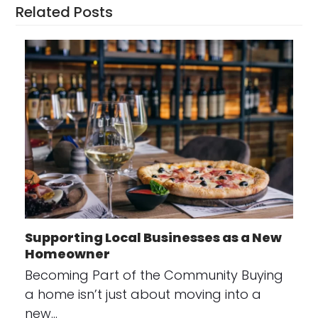
Related Posts
Supporting Local Businesses as a New
Homeowner
Becoming Part of the Community Buying
a home isn’t just about moving into a
new…