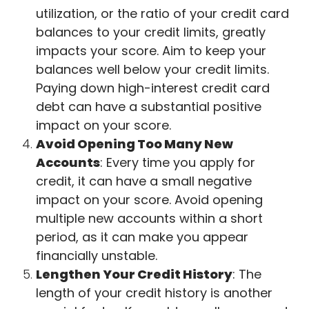
utilization, or the ratio of your credit card
balances to your credit limits, greatly
impacts your score. Aim to keep your
balances well below your credit limits.
Paying down high-interest credit card
debt can have a substantial positive
impact on your score.
Avoid Opening Too Many New
Accounts
: Every time you apply for
credit, it can have a small negative
impact on your score. Avoid opening
multiple new accounts within a short
period, as it can make you appear
financially unstable.
Lengthen Your Credit History
: The
length of your credit history is another