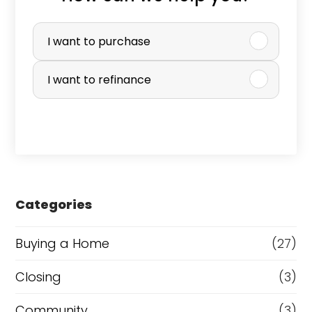
P
u
I want to purchase
r
I want to refinance
c
h
a
s
e
Categories
o
r
Buying a Home
(27)
R
Closing
(3)
e
Community
(3)