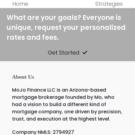
post:
post:
Home
Strategies
What are your goals? Everyone is
unique, request your personalized
rates and fees.
Get Started
About Us
MoJo Finance LLC is an Arizona-based
mortgage brokerage founded by Mo, who
had a vision to build a different kind of
mortgage company, one driven by precision,
trust, and execution at the highest level.
Company NMLS: 2794927