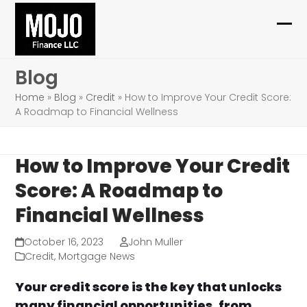
Skip
to
Ope
Clo
content
mob
mob
Blog
me
me
Home
»
Blog
»
Credit
»
How to Improve Your Credit Score:
A Roadmap to Financial Wellness
How to Improve Your Credit
Score: A Roadmap to
Financial Wellness
October 16, 2023
John Muller
Credit
,
Mortgage News
Your credit score is the key that unlocks
many financial opportunities, from