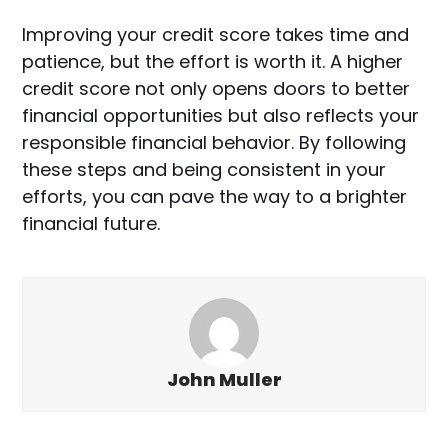
Improving your credit score takes time and
patience, but the effort is worth it. A higher
credit score not only opens doors to better
financial opportunities but also reflects your
responsible financial behavior. By following
these steps and being consistent in your
efforts, you can pave the way to a brighter
financial future.
John Muller